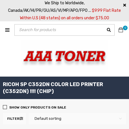
We Ship to Worldwide,
Canada/AK/HI/PR/GU/AS/VI/MP/APO/FPO ...
$9.99 Flat Rate
Within U.S (48 states) on all orders under $75.00
0
RICOH SP C352DN COLOR LED PRINTER
(C352DN) !!!! (CHIP)
SHOW ONLY PRODUCTS ON SALE
Default sorting
FILTER