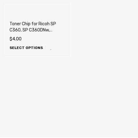
Toner Chip for Ricoh SP
C360, SP C360DNw,
C360SFNw, C361SFNw
$
4.00
(SP C360HA), SP C352DN
SELECT OPTIONS
Color LED Printer
(C352DN)