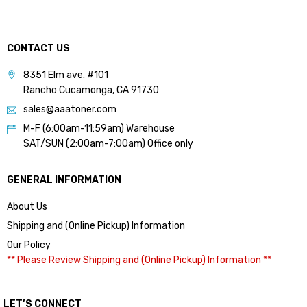
CONTACT US
8351 Elm ave. #101
Rancho Cucamonga, CA 91730
sales@aaatoner.com
M-F (6:00am-11:59am) Warehouse
SAT/SUN (2:00am-7:00am) Office only
GENERAL INFORMATION
About Us
Shipping and (Online Pickup) Information
Our Policy
** Please Review Shipping and (Online Pickup) Information **
LET’S CONNECT