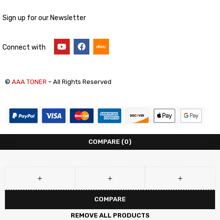
Sign up for our Newsletter
Connect with
©
AAA TONER
– All Rights Reserved
COMPARE
(0)
COMPARE
REMOVE ALL PRODUCTS