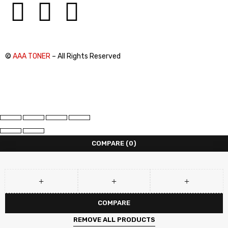
©
AAA TONER
– All Rights Reserved
COMPARE
(0)
COMPARE
REMOVE ALL PRODUCTS