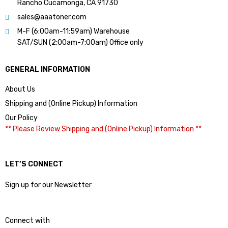
Rancho Cucamonga, CA 91730
sales@aaatoner.com
M-F (6:00am-11:59am) Warehouse
SAT/SUN (2:00am-7:00am) Office only
GENERAL INFORMATION
About Us
Shipping and (Online Pickup) Information
Our Policy
** Please Review Shipping and (Online Pickup) Information **
LET’S CONNECT
Sign up for our Newsletter
Connect with