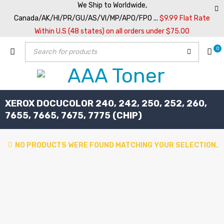
We Ship to Worldwide,
Canada/AK/HI/PR/GU/AS/VI/MP/APO/FPO ...
$9.99 Flat Rate
Within U.S (48 states) on all orders under $75.00
0
XEROX DOCUCOLOR 240, 242, 250, 252, 260,
7655, 7665, 7675, 7775 (CHIP)
NO PRODUCTS WERE FOUND MATCHING YOUR SELECTION.