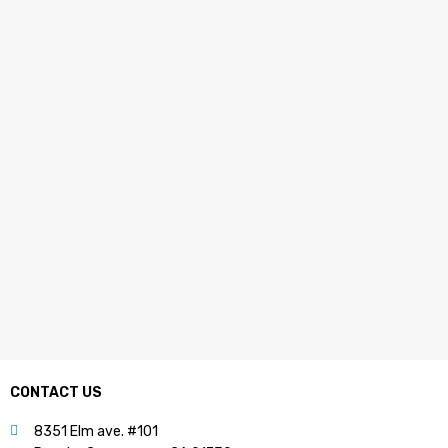
CONTACT US
8351 Elm ave. #101