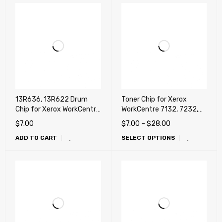
13R636, 13R622 Drum
Toner Chip for Xerox
Chip for Xerox WorkCentre
WorkCentre 7132, 7232,
7132, 7232, 7242
7242 (DMO, LATIN)
$
7.00
$
7.00
–
$
28.00
ADD TO CART
SELECT OPTIONS