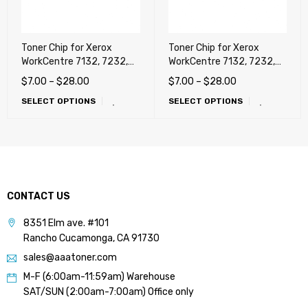
Toner Chip for Xerox
Toner Chip for Xerox
WorkCentre 7132, 7232,
WorkCentre 7132, 7232,
7242 (Metered) !!!
7242 (Sold, NA, ESG, USA)
$
7.00
–
$
28.00
$
7.00
–
$
28.00
SELECT OPTIONS
SELECT OPTIONS
CONTACT US
8351 Elm ave. #101
Rancho Cucamonga, CA 91730
sales@aaatoner.com
M-F (6:00am-11:59am) Warehouse
SAT/SUN (2:00am-7:00am) Office only