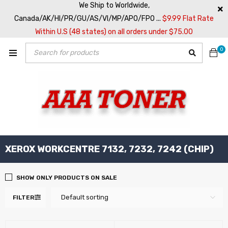
We Ship to Worldwide,
Canada/AK/HI/PR/GU/AS/VI/MP/APO/FPO ...
$9.99 Flat Rate
Within U.S (48 states) on all orders under $75.00
0
XEROX WORKCENTRE 7132, 7232, 7242 (CHIP)
SHOW ONLY PRODUCTS ON SALE
Default sorting
FILTER