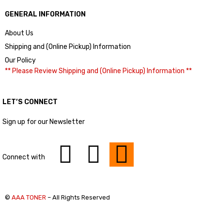
GENERAL INFORMATION
About Us
Shipping and (Online Pickup) Information
Our Policy
** Please Review Shipping and (Online Pickup) Information **
LET’S CONNECT
Sign up for our Newsletter
Connect with
©
AAA TONER
– All Rights Reserved