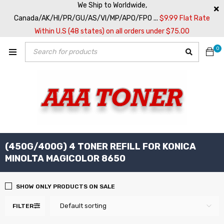
We Ship to Worldwide,
Canada/AK/HI/PR/GU/AS/VI/MP/APO/FPO ...
$9.99 Flat Rate
Within U.S (48 states) on all orders under $75.00
0
(450G/400G) 4 TONER REFILL FOR KONICA
MINOLTA MAGICOLOR 8650
SHOW ONLY PRODUCTS ON SALE
Default sorting
FILTER