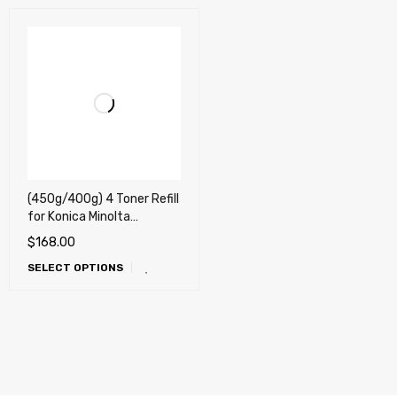
(450g/400g) 4 Toner Refill
for Konica Minolta
MagiColor 8650, 8650DN
$
168.00
+ 4 Chips
SELECT OPTIONS