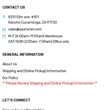
CONTACT US
8351 Elm ave. #101
Rancho Cucamonga, CA 91730
sales@aaatoner.com
M-F (6:00am-11:59am) Warehouse
SAT/SUN (2:00am-7:00am) Office only
GENERAL INFORMATION
About Us
Shipping and (Online Pickup) Information
Our Policy
** Please Review Shipping and (Online Pickup) Information **
LET’S CONNECT