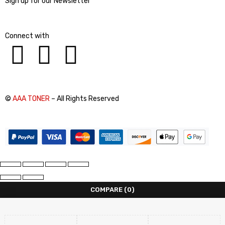
Sign up for our Newsletter
Connect with
©
AAA TONER
– All Rights Reserved
COMPARE
(0)