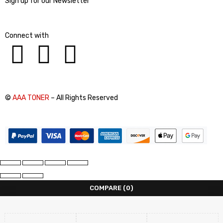
Sign up for our Newsletter
Connect with
©
AAA TONER
– All Rights Reserved
COMPARE
(0)