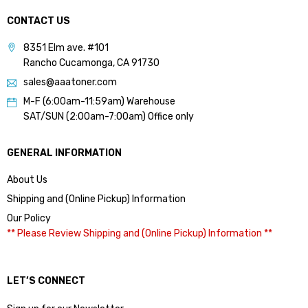
CONTACT US
8351 Elm ave. #101
Rancho Cucamonga, CA 91730
sales@aaatoner.com
M-F (6:00am-11:59am) Warehouse
SAT/SUN (2:00am-7:00am) Office only
GENERAL INFORMATION
About Us
Shipping and (Online Pickup) Information
Our Policy
** Please Review Shipping and (Online Pickup) Information **
LET’S CONNECT