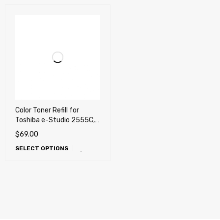
Color Toner Refill for
Toshiba e-Studio 2555C,
3055C, 3555C, 4555C,
$
69.00
5055C (T-FC50) REFILL
SELECT OPTIONS
ONLY