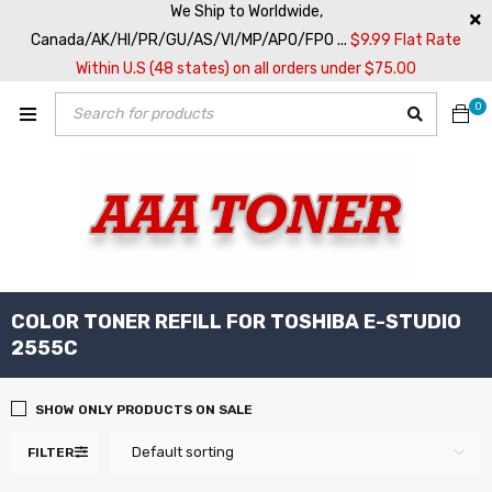
We Ship to Worldwide,
Canada/AK/HI/PR/GU/AS/VI/MP/APO/FPO ...
$9.99 Flat Rate
Within U.S (48 states) on all orders under $75.00
0
COLOR TONER REFILL FOR TOSHIBA E-STUDIO
2555C
SHOW ONLY PRODUCTS ON SALE
Default sorting
FILTER