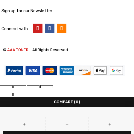
Sign up for our Newsletter
Connect with
©
AAA TONER
– All Rights Reserved
COMPARE
(0)