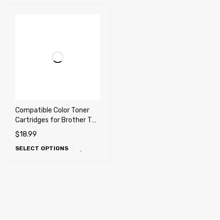
Compatible Color Toner
Cartridges for Brother TN-
436, TN436 High Yield
$
18.99
(Also works with TN-431,
SELECT OPTIONS
TN431, TN-439, TN439)