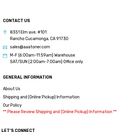
CONTACT US
8351 Elm ave. #101
Rancho Cucamonga, CA 91730
sales@aaatoner.com
M-F (6:00am-11:59am) Warehouse
SAT/SUN (2:00am-7:00am) Office only
GENERAL INFORMATION
About Us
Shipping and (Online Pickup) Information
Our Policy
** Please Review Shipping and (Online Pickup) Information **
LET’S CONNECT