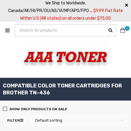
We Ship to Worldwide,
Canada/AK/HI/PR/GU/AS/VI/MP/APO/FPO ...
$9.99 Flat Rate
Within U.S (48 states) on all orders under $75.00
0
COMPATIBLE COLOR TONER CARTRIDGES FOR
BROTHER TN-436
SHOW ONLY PRODUCTS ON SALE
Default sorting
FILTER