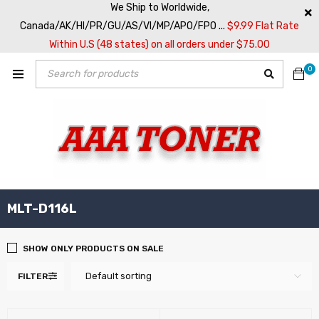
We Ship to Worldwide,
Canada/AK/HI/PR/GU/AS/VI/MP/APO/FPO ...
$9.99 Flat Rate
Within U.S (48 states) on all orders under $75.00
0
MLT-D116L
SHOW ONLY PRODUCTS ON SALE
Default sorting
FILTER