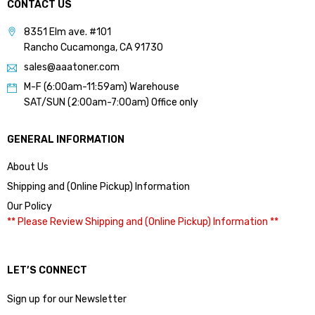
CONTACT US
8351 Elm ave. #101
Rancho Cucamonga, CA 91730
sales@aaatoner.com
M-F (6:00am-11:59am) Warehouse
SAT/SUN (2:00am-7:00am) Office only
GENERAL INFORMATION
About Us
Shipping and (Online Pickup) Information
Our Policy
** Please Review Shipping and (Online Pickup) Information **
LET’S CONNECT
Sign up for our Newsletter