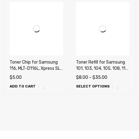
Toner Chip for Samsung
Toner Refill for Samsung
116, MLT-D116L, Xpress SL-
101, 103, 104, 105, 108, 111,
M2625, SL-M2825, SL-
115, 116, 118, 201, 203,
$
5.00
$
8.00
–
$
35.00
M2875FD
205, 206, 208, 209, 305
ADD TO CART
SELECT OPTIONS