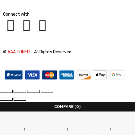
Connect with
©
AAA TONER
– All Rights Reserved
COMPARE
(0)