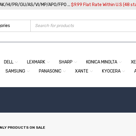
/AK/HI/PR/GU/AS/VI/MP/APO/FPO ...
$9.99 Flat Rate Within U.S (48 st
DELL
LEXMARK
SHARP
KONICA MINOLTA
X
SAMSUNG
PANASONIC
XANTE
KYOCERA
NLY PRODUCTS ON SALE