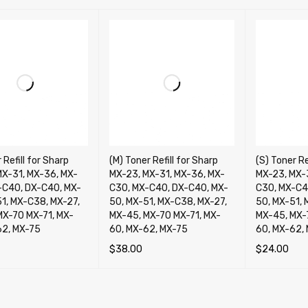
 Refill for Sharp
(M) Toner Refill for Sharp
(S) Toner Re
MX-31, MX-36, MX-
MX-23, MX-31, MX-36, MX-
MX-23, MX-
-C40, DX-C40, MX-
C30, MX-C40, DX-C40, MX-
C30, MX-C4
51, MX-C38, MX-27,
50, MX-51, MX-C38, MX-27,
50, MX-51, 
MX-70 MX-71, MX-
MX-45, MX-70 MX-71, MX-
MX-45, MX-
62, MX-75
60, MX-62, MX-75
60, MX-62,
$
38.00
$
24.00
OPTIONS
QUICK VIEW
SELECT OPTIONS
QUICK VIEW
SELECT OP