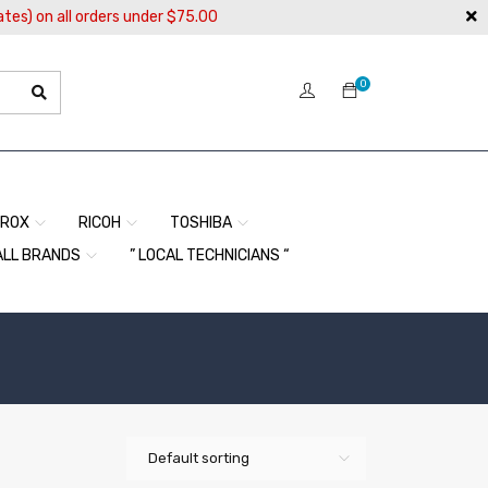
ates) on all orders under $75.00
0
EROX
RICOH
TOSHIBA
ALL BRANDS
” LOCAL TECHNICIANS “
Default sorting