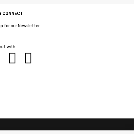
S CONNECT
up for our Newsletter
ct with