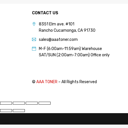
PANTUM (14)
CONTACT US
PRINTRONIX (1)
RICOH (117)
8351 Elm ave. #101
Rancho Cucamonga, CA 91730
SAMSUNG (97)
sales@aaatoner.com
SHARP (124)
M-F (6:00am-11:59am) Warehouse
TOSHIBA (57)
SAT/SUN (2:00am-7:00am) Office only
XANTE (9)
XEROX (400)
©
AAA TONER
– All Rights Reserved
PRICE
FILTER