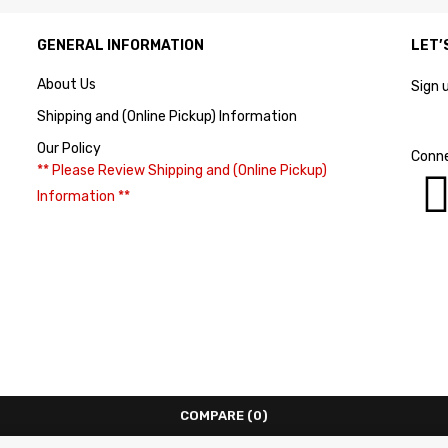
GENERAL INFORMATION
LET’
About Us
Sign 
Shipping and (Online Pickup) Information
Our Policy
Conne
** Please Review Shipping and (Online Pickup)
Information **
COMPARE
(0)