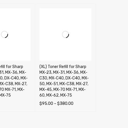
fill for Sharp
(XL) Toner Refill for Sharp
31, MX-36, MX-
MX-23, MX-31, MX-36, MX-
0, DX-C40, MX-
C30, MX-C40, DX-C40, MX-
MX-C38, MX-27,
50, MX-51, MX-C38, MX-27,
70 MX-71, MX-
MX-45, MX-70 MX-71, MX-
 MX-75
60, MX-62, MX-75
$
95.00
–
$
380.00
TIONS
QUICK VIEW
SELECT OPTIONS
QUICK VIEW