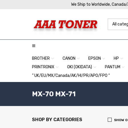
We Ship to Worldwide, Canada
BROTHER
CANON
EPSON
HP
PRINTRONIX
OKI (OKIDATA)
PANTUM
” UK/EU/MX/Canada/AK/HI/PR/APO/FPO “
MX-70 MX-71
SHOP BY CATEGORIES
SHOW O