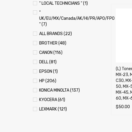
" LOCAL TECHNICIANS " (1)
"
UK/EU/MX/Canada/AK/HI/PR/APO/FPO
" (7)
ALL BRANDS (22)
BROTHER (48)
CANON (116)
DELL (81)
(L) Toner
EPSON (1)
MX-23, 
C30, MX
HP (206)
50, MX-
KONICA MINOLTA (137)
MX-45, 
60, MX-
KYOCERA (61)
$
50.00
LEXMARK (121)
SELECT 
OKI (OKIDATA) (70)
PANASONIC (13)