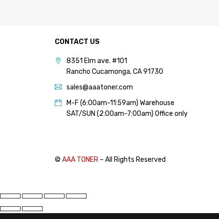
PANTUM (14)
PRINTRONIX (1)
RICOH (117)
CONTACT US
SAMSUNG (97)
8351 Elm ave. #101
Rancho Cucamonga, CA 91730
SHARP (124)
sales@aaatoner.com
TOSHIBA (57)
M-F (6:00am-11:59am) Warehouse
XANTE (9)
SAT/SUN (2:00am-7:00am) Office only
XEROX (400)
PRICE
©
AAA TONER
– All Rights Reserved
FILTER