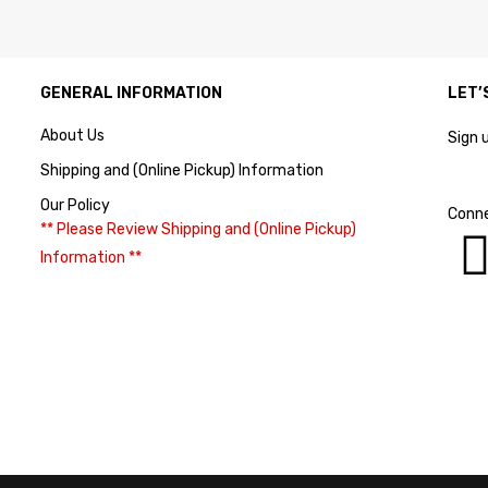
GENERAL INFORMATION
LET’
About Us
Sign 
Shipping and (Online Pickup) Information
Our Policy
Conne
** Please Review Shipping and (Online Pickup)
Information **