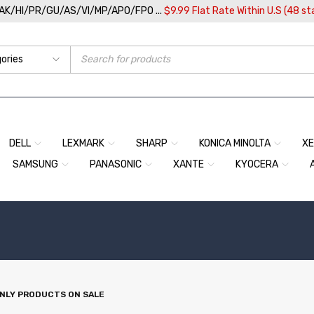
/AK/HI/PR/GU/AS/VI/MP/APO/FPO ...
$9.99 Flat Rate Within U.S (48 st
DELL
LEXMARK
SHARP
KONICA MINOLTA
X
SAMSUNG
PANASONIC
XANTE
KYOCERA
NLY PRODUCTS ON SALE