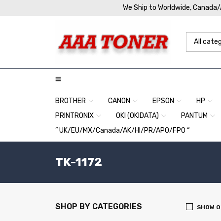
We Ship to Worldwide, Canada
BROTHER
CANON
EPSON
HP
PRINTRONIX
OKI (OKIDATA)
PANTUM
” UK/EU/MX/Canada/AK/HI/PR/APO/FPO “
TK-1172
SHOP BY CATEGORIES
SHOW O