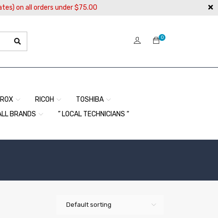
ates) on all orders under $75.00
0
EROX
RICOH
TOSHIBA
ALL BRANDS
” LOCAL TECHNICIANS “
Default sorting