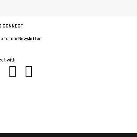
S CONNECT
up for our Newsletter
ct with