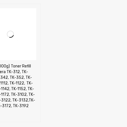
000g) Toner Refill
era TK-312, TK-
-342, TK-352, TK-
112, TK-1122, TK-
-1142, TK-1152, TK-
-1172, TK-3102, TK-
K-3122, TK-3132,TK-
K-3172, TK-3192
CART
QUICK VIEW