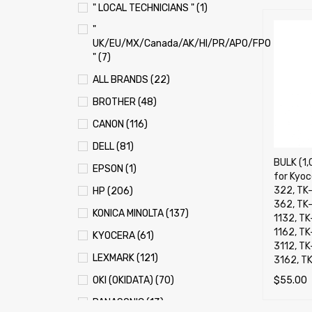
" LOCAL TECHNICIANS " (1)
"
UK/EU/MX/Canada/AK/HI/PR/APO/FPO
" (7)
ALL BRANDS (22)
BROTHER (48)
CANON (116)
DELL (81)
BULK (1,
EPSON (1)
for Kyoc
322, TK
HP (206)
362, TK-1
KONICA MINOLTA (137)
1132, TK
1162, TK
KYOCERA (61)
3112, T
LEXMARK (121)
3162, T
$
55.00
OKI (OKIDATA) (70)
ADD TO 
PANASONIC (13)