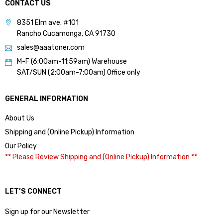
CONTACT US
8351 Elm ave. #101
Rancho Cucamonga, CA 91730
sales@aaatoner.com
M-F (6:00am-11:59am) Warehouse
SAT/SUN (2:00am-7:00am) Office only
GENERAL INFORMATION
About Us
Shipping and (Online Pickup) Information
Our Policy
** Please Review Shipping and (Online Pickup) Information **
LET’S CONNECT
Sign up for our Newsletter