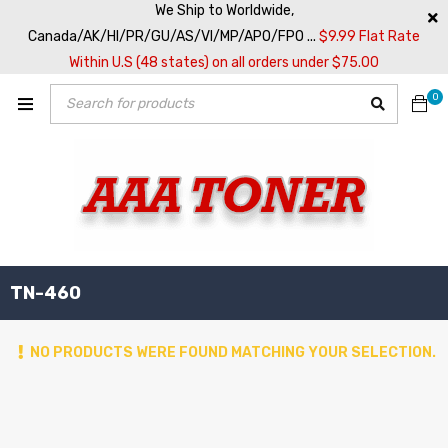
We Ship to Worldwide,
Canada/AK/HI/PR/GU/AS/VI/MP/APO/FPO ...
$9.99 Flat Rate
Within U.S (48 states) on all orders under $75.00
0
TN-460
NO PRODUCTS WERE FOUND MATCHING YOUR SELECTION.