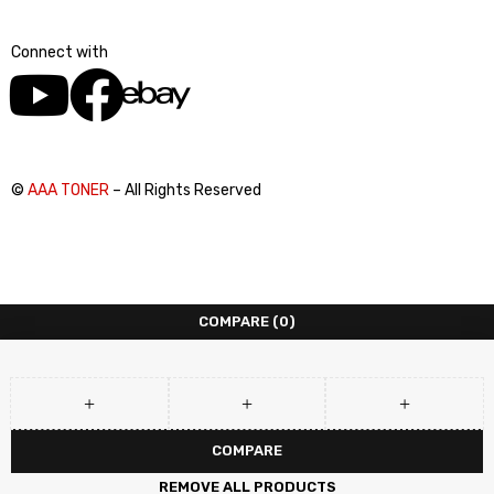
Connect with
©
AAA TONER
– All Rights Reserved
COMPARE
(0)
COMPARE
REMOVE ALL PRODUCTS