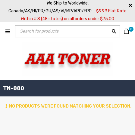
We Ship to Worldwide,
Canada/AK/HI/PR/GU/AS/VI/MP/APO/FPO ...
$9.99 Flat Rate
Within U.S (48 states) on all orders under $75.00
0
TN-880
NO PRODUCTS WERE FOUND MATCHING YOUR SELECTION.