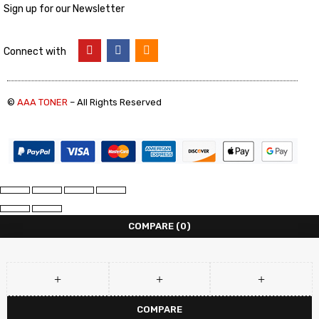
Sign up for our Newsletter
Connect with
©
AAA TONER
– All Rights Reserved
COMPARE
(0)
COMPARE