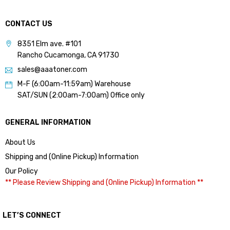
CONTACT US
8351 Elm ave. #101
Rancho Cucamonga, CA 91730
sales@aaatoner.com
M-F (6:00am-11:59am) Warehouse
SAT/SUN (2:00am-7:00am) Office only
GENERAL INFORMATION
About Us
Shipping and (Online Pickup) Information
Our Policy
** Please Review Shipping and (Online Pickup) Information **
LET’S CONNECT