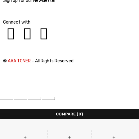
Sign up for our Newsletter
Connect with
©
AAA TONER
– All Rights Reserved
COMPARE
(0)