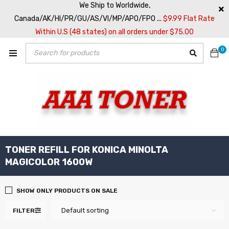
We Ship to Worldwide,
Canada/AK/HI/PR/GU/AS/VI/MP/APO/FPO ...
$9.99 Flat Rate
Within U.S (48 states) on all orders under $75.00
0
TONER REFILL FOR KONICA MINOLTA
MAGICOLOR 1600W
SHOW ONLY PRODUCTS ON SALE
Default sorting
FILTER