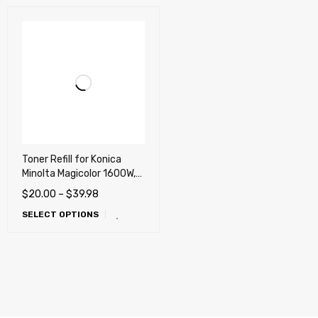
Toner Refill for Konica
Minolta Magicolor 1600W,
1650EN, 1680MF, 1690MF
$
20.00
–
$
39.98
printers
SELECT OPTIONS