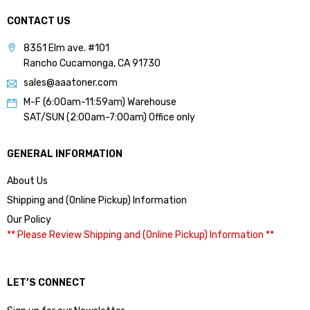
CONTACT US
8351 Elm ave. #101
Rancho Cucamonga, CA 91730
sales@aaatoner.com
M-F (6:00am-11:59am) Warehouse
SAT/SUN (2:00am-7:00am) Office only
GENERAL INFORMATION
About Us
Shipping and (Online Pickup) Information
Our Policy
** Please Review Shipping and (Online Pickup) Information **
LET’S CONNECT