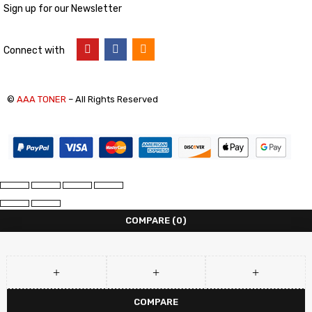
Sign up for our Newsletter
Connect with
©
AAA TONER
– All Rights Reserved
COMPARE
(0)
COMPARE