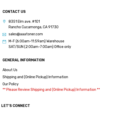
CONTACT US
8351 Elm ave. #101
Rancho Cucamonga, CA 91730
sales@aaatoner.com
M-F (6:00am-11:59am) Warehouse
SAT/SUN (2:00am-7:00am) Office only
GENERAL INFORMATION
About Us
Shipping and (Online Pickup) Information
Our Policy
** Please Review Shipping and (Online Pickup) Information **
LET’S CONNECT