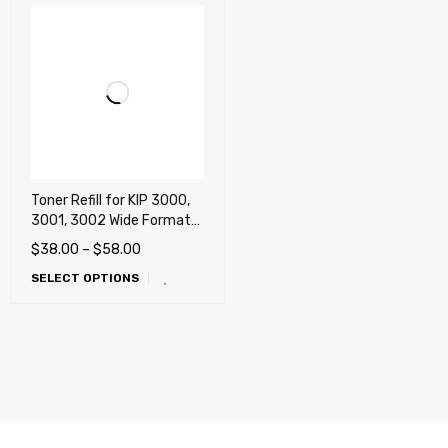
Toner Refill for KIP 3000,
3001, 3002 Wide Format
Multifunction
$
38.00
–
$
58.00
SELECT OPTIONS