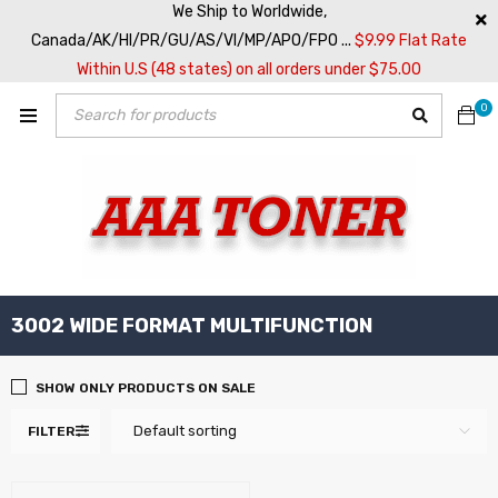
We Ship to Worldwide,
Canada/AK/HI/PR/GU/AS/VI/MP/APO/FPO ...
$9.99 Flat Rate
Within U.S (48 states) on all orders under $75.00
0
3002 WIDE FORMAT MULTIFUNCTION
SHOW ONLY PRODUCTS ON SALE
Default sorting
FILTER