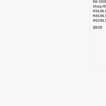
MX-500N
Sharp M
M363N, 
M453N, 
M503N,
$
8.00
ADD TO 