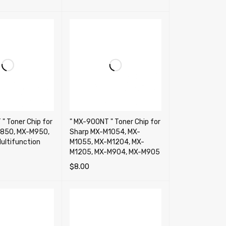
RT
QUICK VIEW
" Toner Chip for
" MX-900NT " Toner Chip for
850, MX-M950,
Sharp MX-M1054, MX-
ultifunction
M1055, MX-M1204, MX-
M1205, MX-M904, MX-M905
$
8.00
RT
QUICK VIEW
ADD TO CART
QUICK VIEW