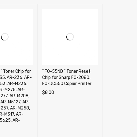
" Toner Chip for
" FO-55ND " Toner Reset
35, AR-236, AR-
Chip for Sharp FO-2080,
53, AR-M236,
FO-DC550 Copier Printer
R-M275, AR-
$
8.00
277, AR-M208,
ADD TO CART
QUICK VIEW
AR-M5127, AR-
257, AR-M258,
R-M317, AR-
5625, AR-