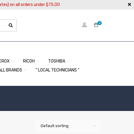
ates) on all orders under $75.00
0
EROX
RICOH
TOSHIBA
ALL BRANDS
” LOCAL TECHNICIANS “
Default sorting