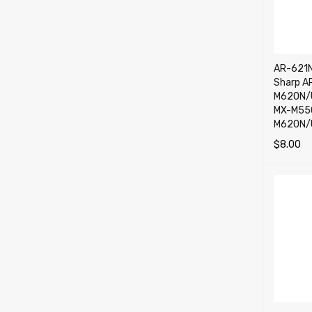
AR-621N
Sharp A
M620N/U
MX-M55
M620N/
$
8.00
ADD TO 