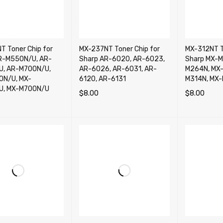
T Toner Chip for
MX-237NT Toner Chip for
MX-312NT T
R-M550N/U, AR-
Sharp AR-6020, AR-6023,
Sharp MX-M
, AR-M700N/U,
AR-6026, AR-6031, AR-
M264N, MX-
0N/U, MX-
6120, AR-6131
M314N, MX
U, MX-M700N/U
$
8.00
$
8.00
ADD TO CART
QUICK VIEW
ADD TO CA
CART
QUICK VIEW