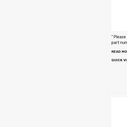
" Please
part numb
READ M
QUICK V