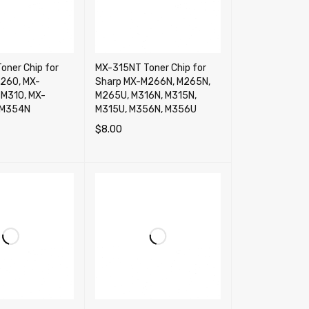
oner Chip for
MX-315NT Toner Chip for
260, MX-
Sharp MX-M266N, M265N,
M310, MX-
M265U, M316N, M315N,
-M354N
M315U, M356N, M356U
$
8.00
RT
QUICK VIEW
ADD TO CART
QUICK VIEW