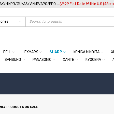
/AK/HI/PR/GU/AS/VI/MP/APO/FPO ...
$9.99 Flat Rate Within U.S (48 st
DELL
LEXMARK
SHARP
KONICA MINOLTA
X
SAMSUNG
PANASONIC
XANTE
KYOCERA
NLY PRODUCTS ON SALE