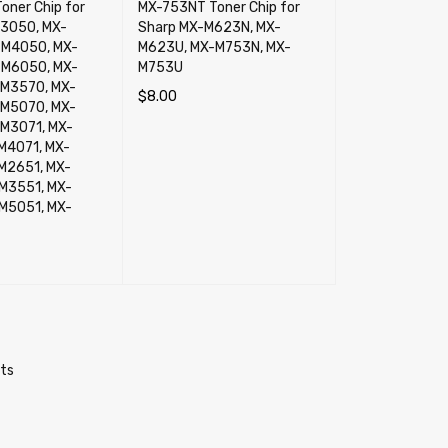
oner Chip for
MX-753NT Toner Chip for
3050, MX-
Sharp MX-M623N, MX-
-M4050, MX-
M623U, MX-M753N, MX-
-M6050, MX-
M753U
M3570, MX-
$
8.00
M5070, MX-
ADD TO CART
QUICK VIEW
M3071, MX-
M4071, MX-
M2651, MX-
M3551, MX-
M5051, MX-
RT
QUICK VIEW
cts