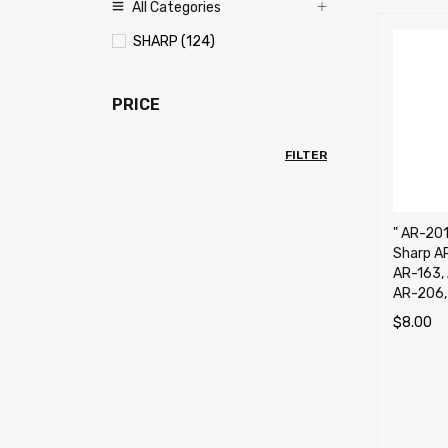
All Categories
SHARP (124)
PRICE
FILTER
" AR-201
Sharp A
AR-163,
AR-206,
$
8.00
ADD TO 