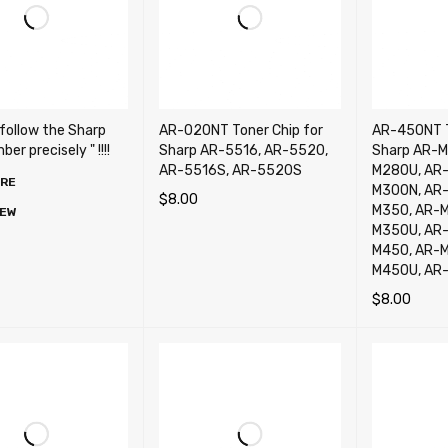
 follow the Sharp
AR-020NT Toner Chip for
AR-450NT T
er precisely " !!!!
Sharp AR-5516, AR-5520,
Sharp AR-M
AR-5516S, AR-5520S
M280U, AR
ORE
M300N, AR-
$
8.00
M350, AR-
IEW
ADD TO CART
QUICK VIEW
M350U, AR
M450, AR-
M450U, AR
$
8.00
ADD TO CA