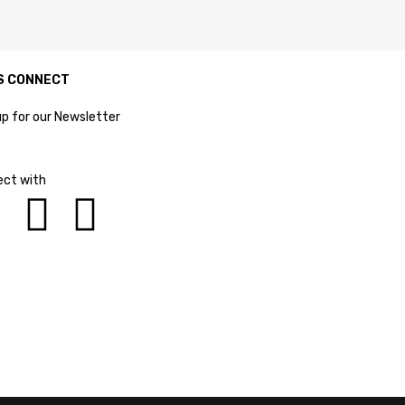
S CONNECT
up for our Newsletter
ct with