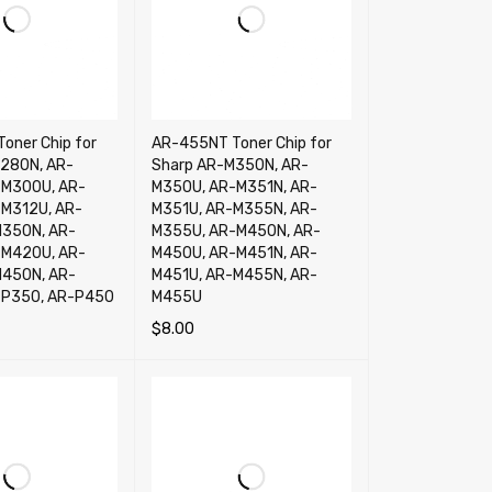
oner Chip for
AR-455NT Toner Chip for
280N, AR-
Sharp AR-M350N, AR-
-M300U, AR-
M350U, AR-M351N, AR-
M312U, AR-
M351U, AR-M355N, AR-
M350N, AR-
M355U, AR-M450N, AR-
-M420U, AR-
M450U, AR-M451N, AR-
M450N, AR-
M451U, AR-M455N, AR-
-P350, AR-P450
M455U
$
8.00
RT
QUICK VIEW
ADD TO CART
QUICK VIEW