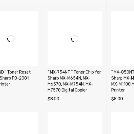
ADD TO CA
D " Toner Reset
" MX-754NT " Toner Chip for
" MX-850NT 
r Sharp FO-2081
Sharp MX-M654N, MX-
Sharp MX-M
rinter
M6570, MX-M754N, MX-
MX-M1100 M
M7570 Digital Copier
Printer
$
8.00
$
8.00
CART
QUICK VIEW
ADD TO CART
QUICK VIEW
ADD TO CA