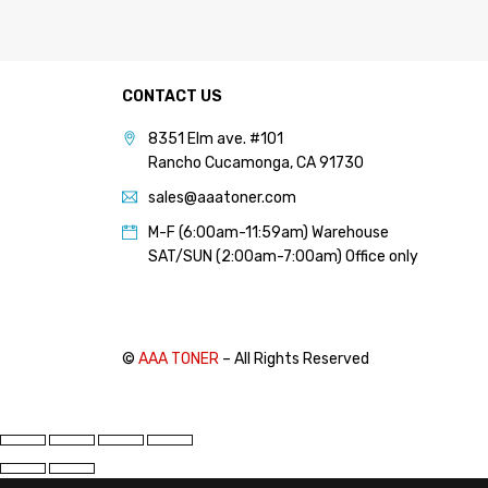
CONTACT US
8351 Elm ave. #101
Rancho Cucamonga, CA 91730
sales@aaatoner.com
M-F (6:00am-11:59am) Warehouse
SAT/SUN (2:00am-7:00am) Office only
©
AAA TONER
– All Rights Reserved