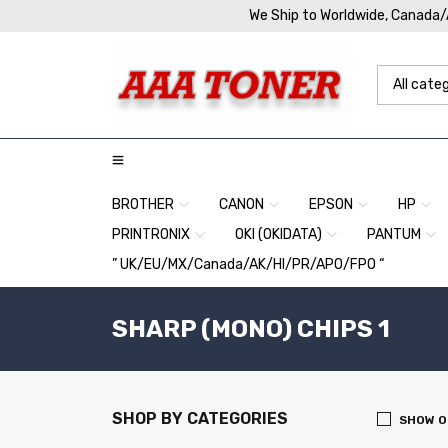
We Ship to Worldwide, Canada
BROTHER
CANON
EPSON
HP
PRINTRONIX
OKI (OKIDATA)
PANTUM
” UK/EU/MX/Canada/AK/HI/PR/APO/FPO “
SHARP (MONO) CHIPS 1
SHOP BY CATEGORIES
SHOW O