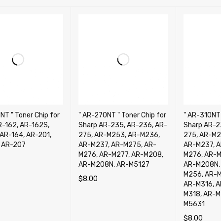
NT " Toner Chip for
" AR-270NT " Toner Chip for
" AR-310NT 
R-162, AR-162S,
Sharp AR-235, AR-236, AR-
Sharp AR-2
 AR-164, AR-201,
275, AR-M253, AR-M236,
275, AR-M2
 AR-207
AR-M237, AR-M275, AR-
AR-M237, A
M276, AR-M277, AR-M208,
M276, AR-M
AR-M208N, AR-M5127
AR-M208N, 
CART
QUICK VIEW
M256, AR-M
$
8.00
AR-M316, A
ADD TO CART
QUICK VIEW
M318, AR-M
M5631
$
8.00