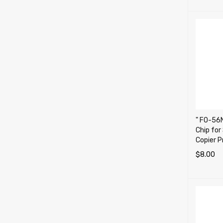
" FO-56N
Chip fo
Copier P
$
8.00
ADD TO 