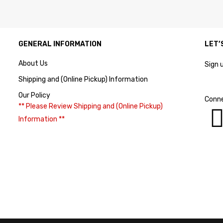
GENERAL INFORMATION
LET’
About Us
Sign 
Shipping and (Online Pickup) Information
Our Policy
Conne
** Please Review Shipping and (Online Pickup)
Information **