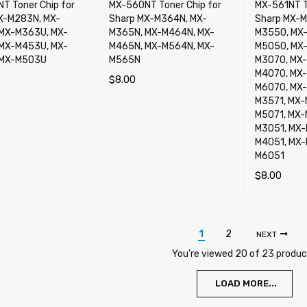
T Toner Chip for
MX-560NT Toner Chip for
MX-561NT T
X-M283N, MX-
Sharp MX-M364N, MX-
Sharp MX-M
MX-M363U, MX-
M365N, MX-M464N, MX-
M3550, MX
MX-M453U, MX-
M465N, MX-M564N, MX-
M5050, MX
 MX-M503U
M565N
M3070, MX-
M4070, MX-
$
8.00
M6070, MX-
CART
QUICK VIEW
ADD TO CART
QUICK VIEW
M3571, MX-
M5071, MX-
M3051, MX-
M4051, MX-
M6051
$
8.00
ADD TO CA
1
2
NEXT
You're viewed 20 of 23 produ
LOAD MORE...