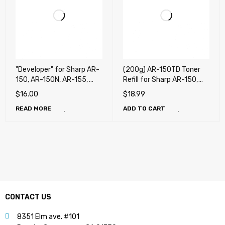
"Developer" for Sharp AR-
(200g) AR-150TD Toner
150, AR-150N, AR-155,
Refill for Sharp AR-150,
AR-155F, AR-155N, AR-
AR-150N, AR-155, AR-
$
16.00
$
18.99
F151 (190g)
155F, AR-155N, AR-F151 +
READ MORE
ADD TO CART
Chip
CONTACT US
8351 Elm ave. #101