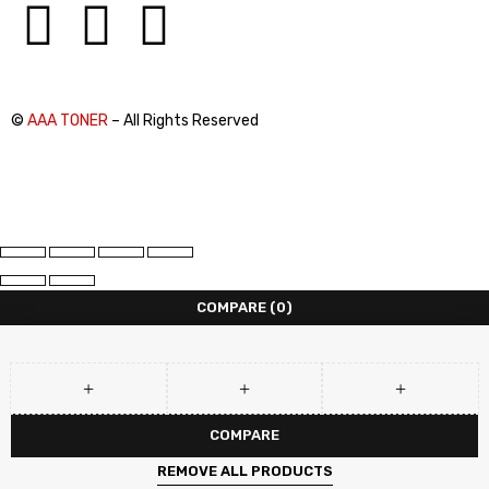
©
AAA TONER
– All Rights Reserved
COMPARE
(0)
COMPARE
REMOVE ALL PRODUCTS