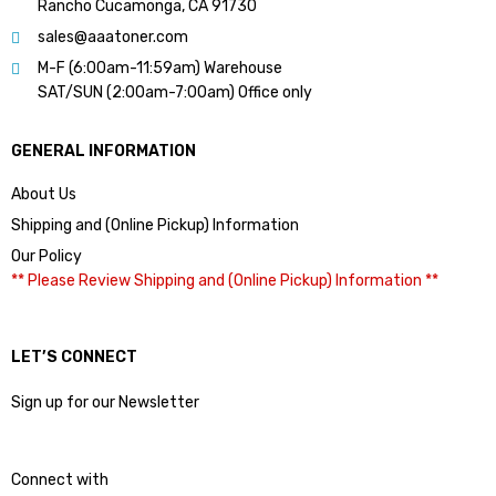
Rancho Cucamonga, CA 91730
sales@aaatoner.com
M-F (6:00am-11:59am) Warehouse
SAT/SUN (2:00am-7:00am) Office only
GENERAL INFORMATION
About Us
Shipping and (Online Pickup) Information
Our Policy
** Please Review Shipping and (Online Pickup) Information **
LET’S CONNECT
Sign up for our Newsletter
Connect with