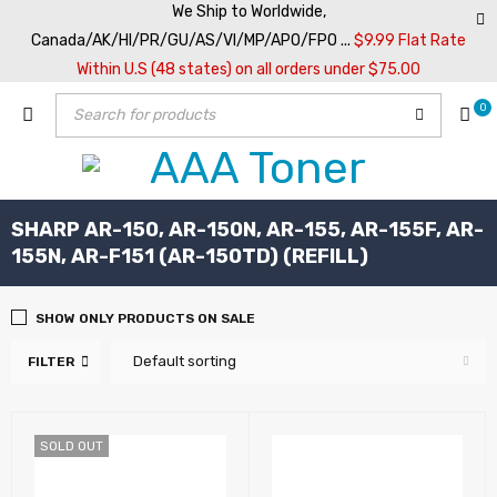
We Ship to Worldwide,
Canada/AK/HI/PR/GU/AS/VI/MP/APO/FPO ...
$9.99 Flat Rate
Within U.S (48 states) on all orders under $75.00
0
SHARP AR-150, AR-150N, AR-155, AR-155F, AR-
155N, AR-F151 (AR-150TD) (REFILL)
SHOW ONLY PRODUCTS ON SALE
Default sorting
FILTER
SOLD OUT