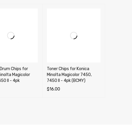
Drum Chips for
Toner Chips for Konica
inolta Magicolor
Minolta Magicolor 7450,
50 II - 4pk
7450 II - 4pk (BCMY)
$
16.00
OPTIONS
QUICK VIEW
SELECT OPTIONS
QUICK VIEW