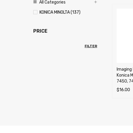
All Categories
KONICA MINOLTA (137)
PRICE
FILTER
Imaging 
Konica M
7450, 74
$
16.00
SELECT 