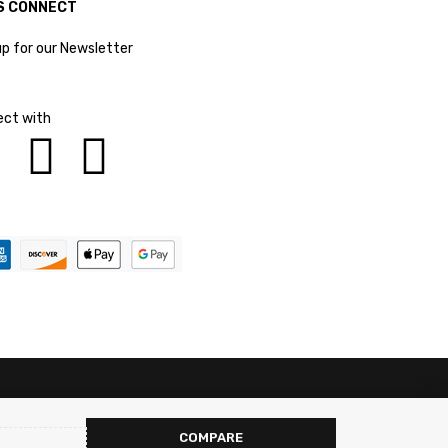
S CONNECT
up for our Newsletter
ct with
COMPARE