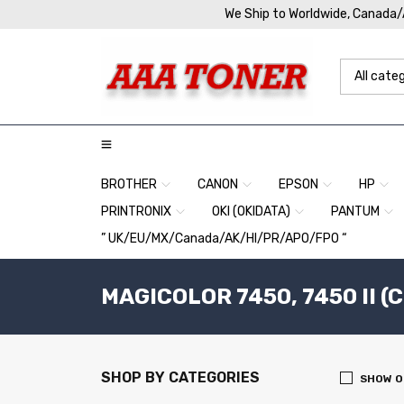
We Ship to Worldwide, Canada
BROTHER
CANON
EPSON
HP
PRINTRONIX
OKI (OKIDATA)
PANTUM
” UK/EU/MX/Canada/AK/HI/PR/APO/FPO “
MAGICOLOR 7450, 7450 II (
SHOP BY CATEGORIES
SHOW O