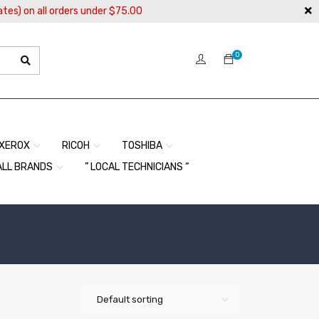
ates) on all orders under $75.00
0
XEROX
RICOH
TOSHIBA
ALL BRANDS
” LOCAL TECHNICIANS “
Default sorting