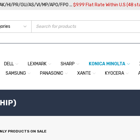
/AK/HI/PR/GU/AS/VI/MP/APO/FPO ...
$9.99 Flat Rate Within U.S (48 st
DELL
LEXMARK
SHARP
KONICA MINOLTA
SAMSUNG
PANASONIC
XANTE
KYOCERA
CHIP)
NLY PRODUCTS ON SALE