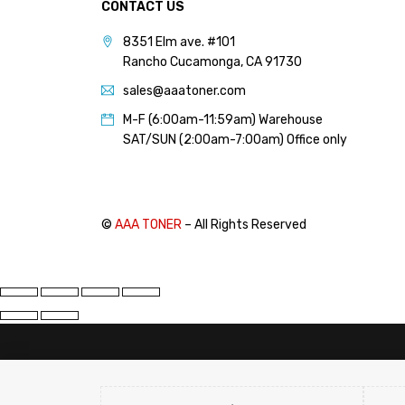
CONTACT US
8351 Elm ave. #101
Rancho Cucamonga, CA 91730
sales@aaatoner.com
M-F (6:00am-11:59am) Warehouse
SAT/SUN (2:00am-7:00am) Office only
©
AAA TONER
– All Rights Reserved