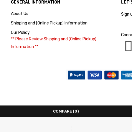
GENERAL INFORMATION
LET’
About Us
Sign 
Shipping and (Online Pickup) Information
Our Policy
Conne
** Please Review Shipping and (Online Pickup)
Information **
COMPARE
(0)