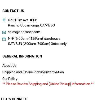
CONTACT US
8351 Elm ave. #101
Rancho Cucamonga, CA 91730
sales@aaatoner.com
M-F (6:00am-11:59am) Warehouse
SAT/SUN (2:00am-7:00am) Office only
GENERAL INFORMATION
About Us
Shipping and (Online Pickup) Information
Our Policy
** Please Review Shipping and (Online Pickup) Information **
LET’S CONNECT