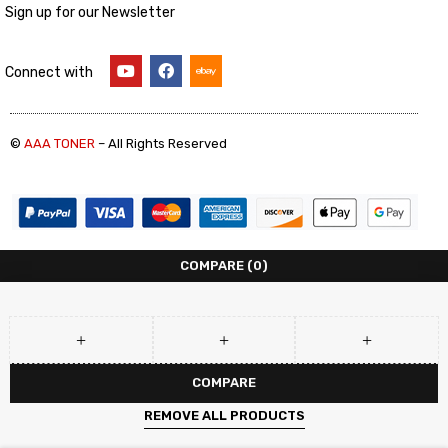
Sign up for our Newsletter
Connect with
©
AAA TONER
– All Rights Reserved
COMPARE
(0)
COMPARE
REMOVE ALL PRODUCTS