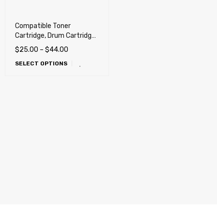
Compatible Toner
Cartridge, Drum Cartridge
for Xerox B210, B205,
$
25.00
–
$
44.00
B215, B215/DNI
SELECT OPTIONS
Multifunction Printer