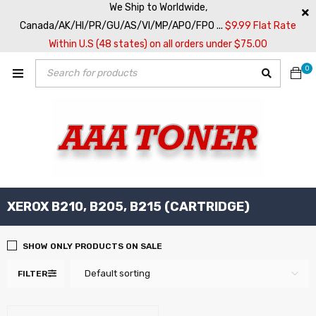
We Ship to Worldwide,
Canada/AK/HI/PR/GU/AS/VI/MP/APO/FPO ...
$9.99 Flat Rate
Within U.S (48 states) on all orders under $75.00
0
XEROX B210, B205, B215 (CARTRIDGE)
SHOW ONLY PRODUCTS ON SALE
Default sorting
FILTER