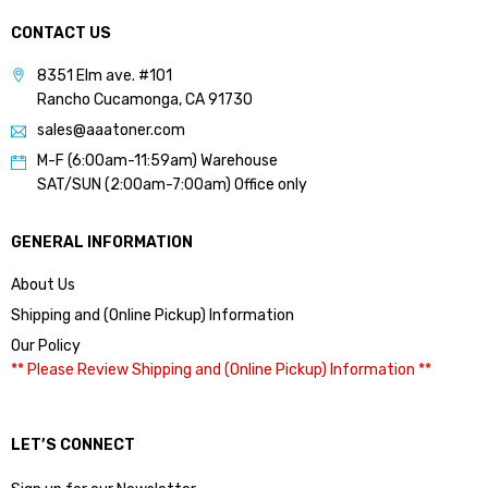
CONTACT US
8351 Elm ave. #101
Rancho Cucamonga, CA 91730
sales@aaatoner.com
M-F (6:00am-11:59am) Warehouse
SAT/SUN (2:00am-7:00am) Office only
GENERAL INFORMATION
About Us
Shipping and (Online Pickup) Information
Our Policy
** Please Review Shipping and (Online Pickup) Information **
LET’S CONNECT