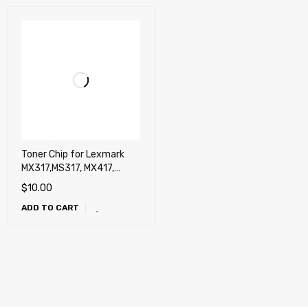
Toner Chip for Lexmark
MX317,MS317, MX417,
MS417, MX517, MS517,
$
10.00
MX617, MS617 (5,000
ADD TO CART
pages)