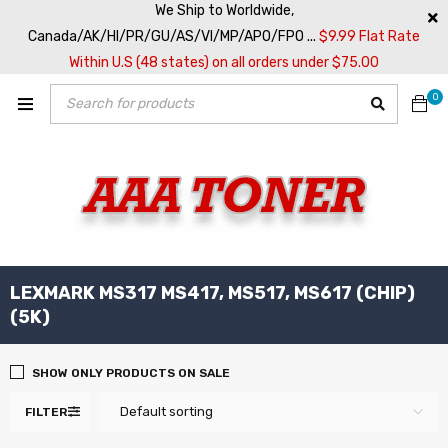
We Ship to Worldwide,
Canada/AK/HI/PR/GU/AS/VI/MP/APO/FPO ...
$9.99 Flat Rate
Within U.S (48 states) on all orders under $75.00
0
LEXMARK MS317 MS417, MS517, MS617 (CHIP)
(5K)
SHOW ONLY PRODUCTS ON SALE
Default sorting
FILTER