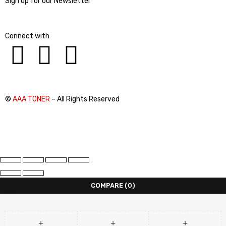
Sign up for our Newsletter
Connect with
©
AAA TONER
– All Rights Reserved
COMPARE
(0)