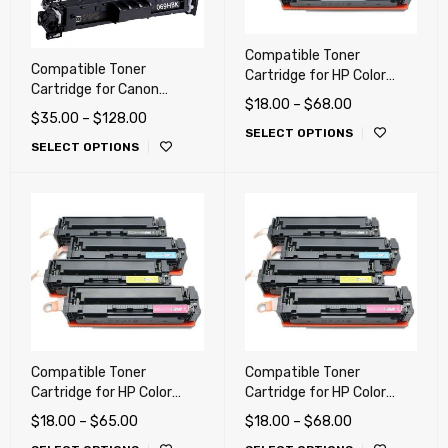
Compatible Toner
Compatible Toner
Cartridge for HP Color
Cartridge for Canon
CP2025, CM2320, M351,
$
18.00
–
$
68.00
LBP674Cdw, MF753Cdw,
M375, M451, M476dn,
$
35.00
–
$
128.00
MF751Cdw (069 H)
SELECT OPTIONS
M476dw, M476nw, Canon
SELECT OPTIONS
118
Compatible Toner
Compatible Toner
Cartridge for HP Color
Cartridge for HP Color
LaserJet M252dw,
LaserJet Pro CP1215,
$
18.00
–
$
65.00
$
18.00
–
$
68.00
M277dw, Canon LBP-612,
CP1515n, CP1518ni,