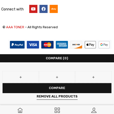
Connect with
©
AAA TONER
– All Rights Reserved
COMPARE
(0)
COMPARE
REMOVE ALL PRODUCTS