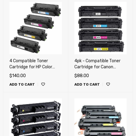
4 Compatible Toner
4pk - Compatible Toner
Cartridge for HP Color
Cartridge for Canon
LaserJet Pro M454 , M479,
MF656Cdw, LBP633Cdw,
$
140.00
$
88.00
M455dn, M480f, Canon
LBP632Cdw, MF652Cdw,
ADD TO CART
ADD TO CART
055H, LBP664cdw,
MF653Cdw, MF654Cdw,
MF741cdw, MF743cdw,
MF656Cdw (067 H)
MF745cdw (414X)
Combo