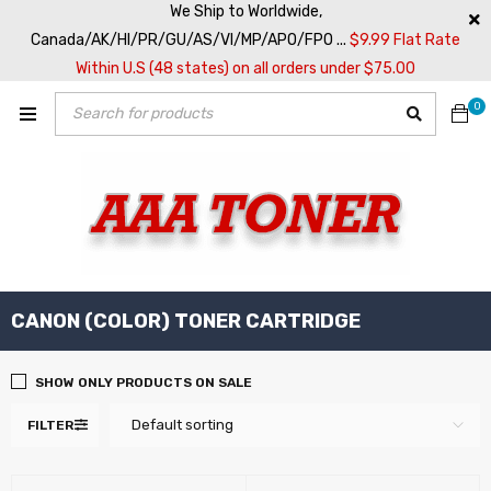
We Ship to Worldwide,
Canada/AK/HI/PR/GU/AS/VI/MP/APO/FPO ...
$9.99 Flat Rate
Within U.S (48 states) on all orders under $75.00
0
CANON (COLOR) TONER CARTRIDGE
SHOW ONLY PRODUCTS ON SALE
Default sorting
FILTER