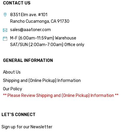
CONTACT US
8351 Elm ave. #101
Rancho Cucamonga, CA 91730
sales@aaatoner.com
M-F (6:00am-11:59am) Warehouse
SAT/SUN (2:00am-7:00am) Office only
GENERAL INFORMATION
About Us
Shipping and (Online Pickup) Information
Our Policy
** Please Review Shipping and (Online Pickup) Information **
LET’S CONNECT
Sign up for our Newsletter