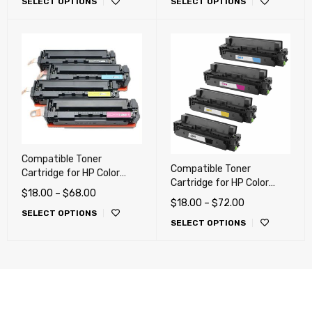
SELECT OPTIONS
SELECT OPTIONS
MF631, MF632, MF631,
CM1312, CM1415,
MF634, MF635
CP1525NW, M251, M251nw,
M276, M276nw, Canon 116,
Canon 131
Compatible Toner
Compatible Toner
Cartridge for HP Color
Cartridge for HP Color
LaserJet Pro M254, M280,
$
18.00
–
$
68.00
LaserJet Pro M377, M452,
M281, Canon LBP-622,
$
18.00
–
$
72.00
M477, Canon LBP-653,
SELECT OPTIONS
MF641, MF642, MF644
SELECT OPTIONS
LBP-654, MF731, MF733,
(054H)
MF735