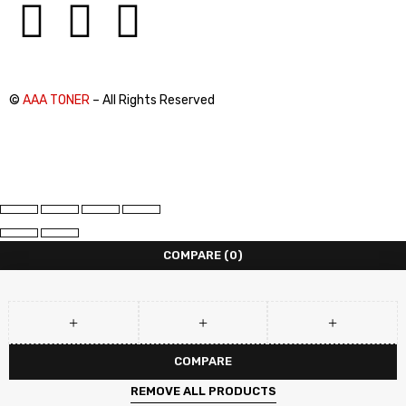
©
AAA TONER
– All Rights Reserved
COMPARE
(0)
COMPARE
REMOVE ALL PRODUCTS