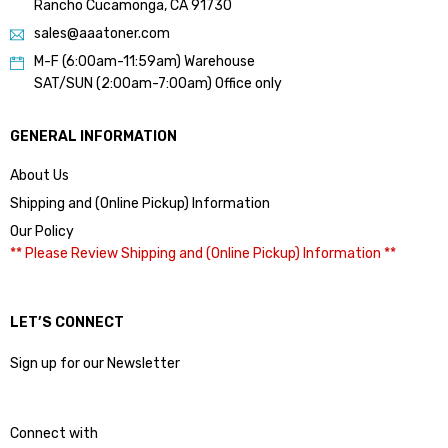
Rancho Cucamonga, CA 91730
sales@aaatoner.com
M-F (6:00am-11:59am) Warehouse
SAT/SUN (2:00am-7:00am) Office only
GENERAL INFORMATION
About Us
Shipping and (Online Pickup) Information
Our Policy
** Please Review Shipping and (Online Pickup) Information **
LET’S CONNECT
Sign up for our Newsletter
Connect with