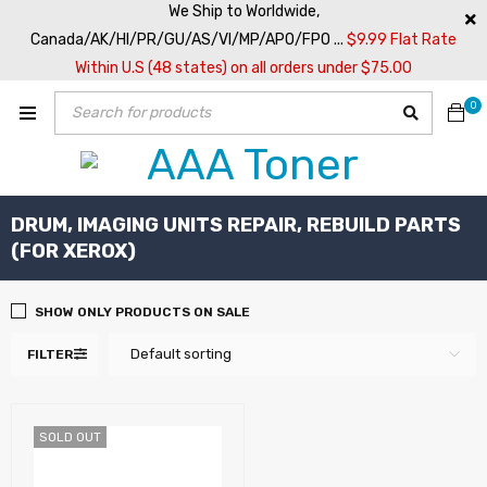
We Ship to Worldwide,
Canada/AK/HI/PR/GU/AS/VI/MP/APO/FPO ...
$9.99 Flat Rate
Within U.S (48 states) on all orders under $75.00
0
DRUM, IMAGING UNITS REPAIR, REBUILD PARTS
(FOR XEROX)
SHOW ONLY PRODUCTS ON SALE
Default sorting
FILTER
SOLD OUT