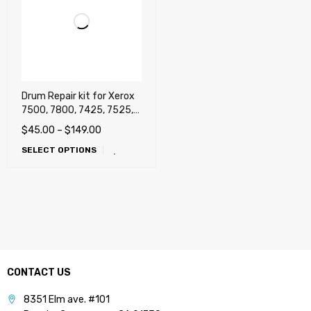
Drum Repair kit for Xerox
7500, 7800, 7425, 7525,
7530, 7535, 7545, 7556,
$
45.00
–
$
149.00
7830, 7835, 7845, 7855,
SELECT OPTIONS
7970, EC7836, EC7856,
C8030, C8035, C8045,
C8055, C8070, EC8030,
EC8056, Lexmark C950,
X950, Dell 7130cdn, Dell
C7765dn
CONTACT US
8351 Elm ave. #101