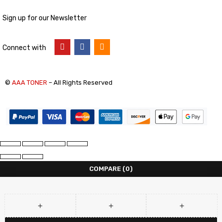
Sign up for our Newsletter
Connect with
©
AAA TONER
– All Rights Reserved
COMPARE
(0)