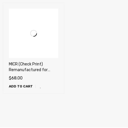
MICR (Check Print)
Remanufactured for
Samsung ML-1710D3,
$
68.00
SCX-4216D3 Toner
ADD TO CART
Cartridge