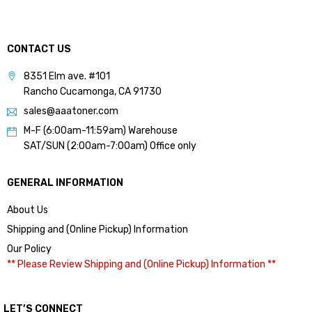
CONTACT US
8351 Elm ave. #101
Rancho Cucamonga, CA 91730
sales@aaatoner.com
M-F (6:00am-11:59am) Warehouse
SAT/SUN (2:00am-7:00am) Office only
GENERAL INFORMATION
About Us
Shipping and (Online Pickup) Information
Our Policy
** Please Review Shipping and (Online Pickup) Information **
LET’S CONNECT