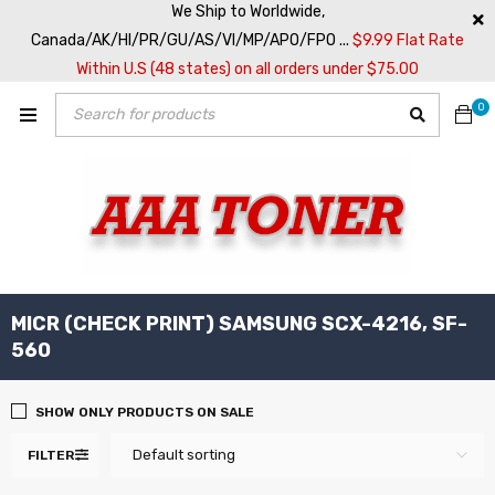
We Ship to Worldwide,
Canada/AK/HI/PR/GU/AS/VI/MP/APO/FPO ...
$9.99 Flat Rate
Within U.S (48 states) on all orders under $75.00
0
MICR (CHECK PRINT) SAMSUNG SCX-4216, SF-
560
SHOW ONLY PRODUCTS ON SALE
Default sorting
FILTER