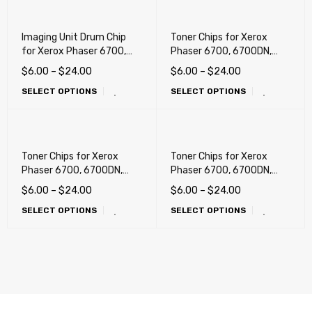
Imaging Unit Drum Chip
Toner Chips for Xerox
for Xerox Phaser 6700,
Phaser 6700, 6700DN,
6700DN, 6700DT,
6700DT, 6700DX, 6700N
$
6.00
–
$
24.00
$
6.00
–
$
24.00
6700DX, 6700N
(DMO, LATIN)
SELECT OPTIONS
SELECT OPTIONS
Toner Chips for Xerox
Toner Chips for Xerox
Phaser 6700, 6700DN,
Phaser 6700, 6700DN,
6700DT, 6700DX, 6700N
6700DT, 6700DX, 6700N
$
6.00
–
$
24.00
$
6.00
–
$
24.00
(Metered) !!!
(Sold, USA, NA/XE)
SELECT OPTIONS
SELECT OPTIONS