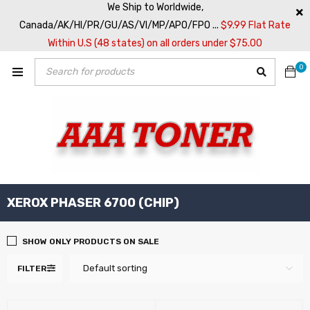
We Ship to Worldwide,
Canada/AK/HI/PR/GU/AS/VI/MP/APO/FPO ...
$9.99 Flat Rate
Within U.S (48 states) on all orders under $75.00
0
XEROX PHASER 6700 (CHIP)
SHOW ONLY PRODUCTS ON SALE
Default sorting
FILTER