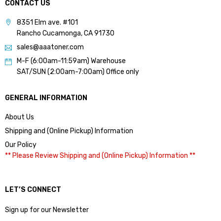
CONTACT US
8351 Elm ave. #101
Rancho Cucamonga, CA 91730
sales@aaatoner.com
M-F (6:00am-11:59am) Warehouse
SAT/SUN (2:00am-7:00am) Office only
GENERAL INFORMATION
About Us
Shipping and (Online Pickup) Information
Our Policy
** Please Review Shipping and (Online Pickup) Information **
LET’S CONNECT
Sign up for our Newsletter