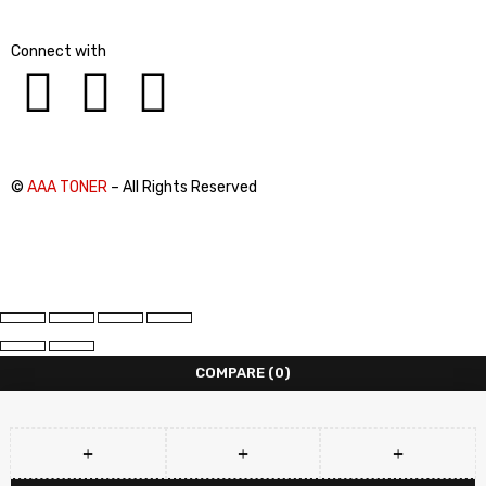
Connect with
©
AAA TONER
– All Rights Reserved
COMPARE
(0)