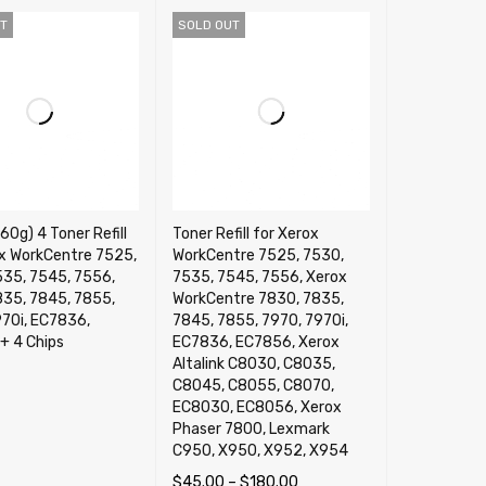
T
SOLD OUT
0g) 4 Toner Refill
Toner Refill for Xerox
ox WorkCentre 7525,
WorkCentre 7525, 7530,
535, 7545, 7556,
7535, 7545, 7556, Xerox
835, 7845, 7855,
WorkCentre 7830, 7835,
970i, EC7836,
7845, 7855, 7970, 7970i,
+ 4 Chips
EC7836, EC7856, Xerox
Altalink C8030, C8035,
C8045, C8055, C8070,
ORE
QUICK VIEW
EC8030, EC8056, Xerox
Phaser 7800, Lexmark
C950, X950, X952, X954
$
45.00
–
$
180.00