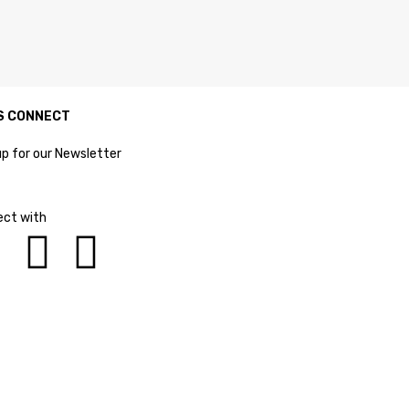
S CONNECT
up for our Newsletter
ct with