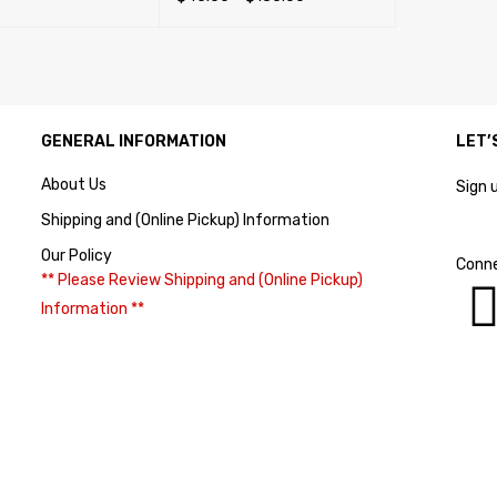
SELECT OPTIONS
QUICK VIEW
GENERAL INFORMATION
LET’
About Us
Sign 
Shipping and (Online Pickup) Information
Our Policy
Conne
** Please Review Shipping and (Online Pickup)
Information **