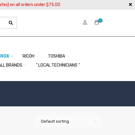
ates) on all orders under $75.00
0
EROX
RICOH
TOSHIBA
ALL BRANDS
” LOCAL TECHNICIANS “
Default sorting