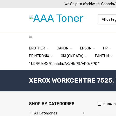
We Ship to Worldwide, Canada
BROTHER
CANON
EPSON
HP
PRINTRONIX
OKI (OKIDATA)
PANTUM
” UK/EU/MX/Canada/AK/HI/PR/APO/FPO “
XEROX WORKCENTRE 7525, 75
SHOP BY CATEGORIES
SHOW O
All Categories