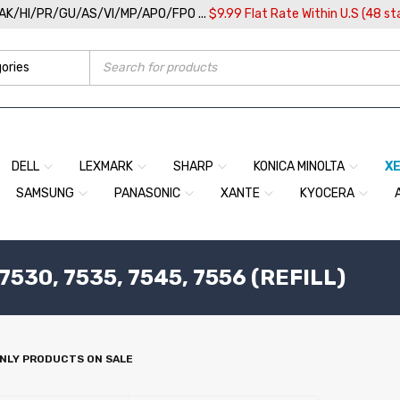
/AK/HI/PR/GU/AS/VI/MP/APO/FPO ...
$9.99 Flat Rate Within U.S (48 st
DELL
LEXMARK
SHARP
KONICA MINOLTA
X
SAMSUNG
PANASONIC
XANTE
KYOCERA
30, 7535, 7545, 7556 (REFILL)
NLY PRODUCTS ON SALE