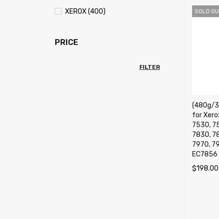
XEROX (400)
SOLD OU
PRICE
FILTER
(480g/36
for Xer
7530, 7
7830, 7
7970, 7
EC7856 
$
198.00
READ M