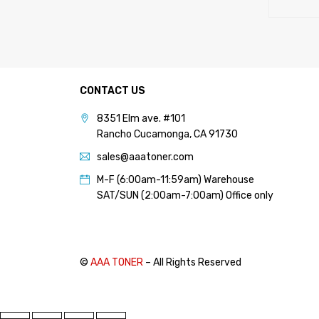
CONTACT US
8351 Elm ave. #101
Rancho Cucamonga, CA 91730
sales@aaatoner.com
M-F (6:00am-11:59am) Warehouse
SAT/SUN (2:00am-7:00am) Office only
©
AAA TONER
– All Rights Reserved