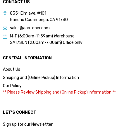
CONTACT US
8351 Elm ave. #101
Rancho Cucamonga, CA 91730
sales@aaatoner.com
M-F (6:00am-11:59am) Warehouse
SAT/SUN (2:00am-7:00am) Office only
GENERAL INFORMATION
About Us
Shipping and (Online Pickup) Information
Our Policy
** Please Review Shipping and (Online Pickup) Information **
LET’S CONNECT
Sign up for our Newsletter