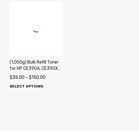
(1,000g) Bulk Refill Toner
for HP CE390A, CE390X
(90A, 90X), Laserjet
$
35.00
–
$
150.00
M4555, M600, M601,
SELECT OPTIONS
M602, M603