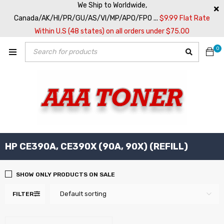
We Ship to Worldwide,
Canada/AK/HI/PR/GU/AS/VI/MP/APO/FPO ...
$9.99 Flat Rate
Within U.S (48 states) on all orders under $75.00
0
HP CE390A, CE390X (90A, 90X) (REFILL)
SHOW ONLY PRODUCTS ON SALE
Default sorting
FILTER