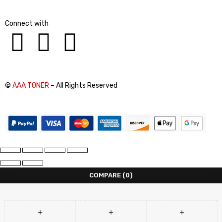
Connect with
©
AAA TONER
– All Rights Reserved
COMPARE
(0)