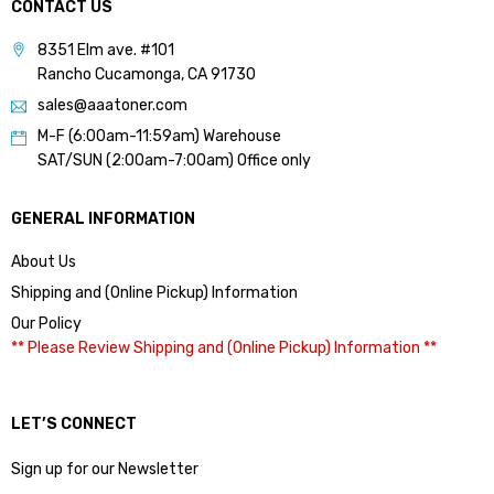
CONTACT US
8351 Elm ave. #101
Rancho Cucamonga, CA 91730
sales@aaatoner.com
M-F (6:00am-11:59am) Warehouse
SAT/SUN (2:00am-7:00am) Office only
GENERAL INFORMATION
About Us
Shipping and (Online Pickup) Information
Our Policy
** Please Review Shipping and (Online Pickup) Information **
LET’S CONNECT
Sign up for our Newsletter