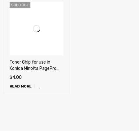
SOLD OUT
Toner Chip for use in
Konica Minolta PagePro
5650EN
$
4.00
READ MORE