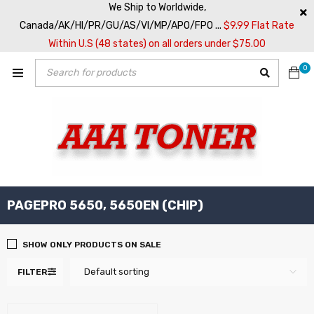
We Ship to Worldwide,
Canada/AK/HI/PR/GU/AS/VI/MP/APO/FPO ...
$9.99 Flat Rate
Within U.S (48 states) on all orders under $75.00
0
PAGEPRO 5650, 5650EN (CHIP)
SHOW ONLY PRODUCTS ON SALE
Default sorting
FILTER