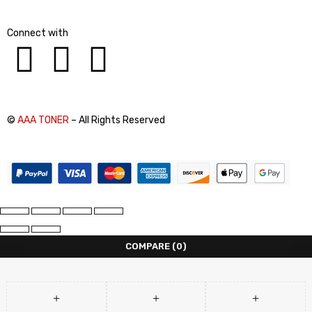
Connect with
©
AAA TONER
– All Rights Reserved
COMPARE
(0)