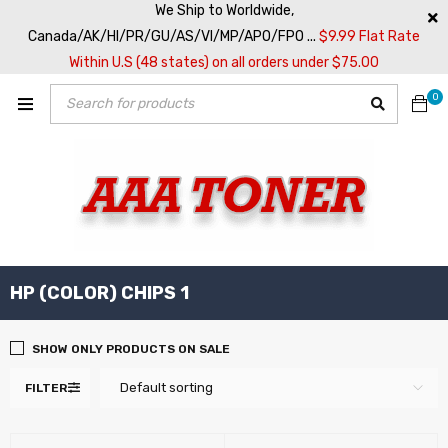
We Ship to Worldwide,
Canada/AK/HI/PR/GU/AS/VI/MP/APO/FPO ...
$9.99 Flat Rate
Within U.S (48 states) on all orders under $75.00
0
HP (COLOR) CHIPS 1
SHOW ONLY PRODUCTS ON SALE
Default sorting
FILTER