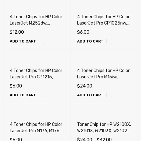
4 Toner Chips for HP Color
4 Toner Chips for HP Color
LaserJet M252dw,
LaserJet Pro CP1025nw,
M277dw, Canon LBP-612,
M175a, M175nw, M275nw
$
12.00
$
6.00
MF631, MF632, MF631,
ADD TO CART
ADD TO CART
MF634, MF635
4 Toner Chips for HP Color
4 Toner Chips for HP Color
LaserJet Pro CP1215,
LaserJet Pro M155a,
CP1515n, CP1518ni,
M155nw, M182nw, M183fw
$
6.00
$
24.00
CM1312, CM1415,
ADD TO CART
ADD TO CART
CP1525NW, M251, M251nw,
M276, M276nw, Canon 116,
Canon 131
4 Toner Chips for HP Color
Toner Chip for HP W2100X,
LaserJet Pro M176, M176n,
W2101X, W2103X, W2102X
M177fw
(W2100A, W2101A,
$
6.00
$
24.00
–
$
32.00