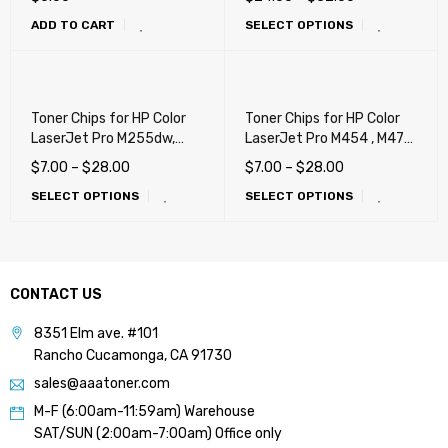
W2103A, W2102A) (210A,
ADD TO CART
SELECT OPTIONS
210X)
Toner Chips for HP Color
Toner Chips for HP Color
LaserJet Pro M255dw,
LaserJet Pro M454 , M479,
M255nw, M283cdw,
M455dn, M480f, Canon
$
7.00
–
$
28.00
$
7.00
–
$
28.00
M283fdw (206X)
055H, LBP664cdw,
SELECT OPTIONS
SELECT OPTIONS
MF741cdw, MF743cdw,
MF745cdw (414X)
CONTACT US
8351 Elm ave. #101
Rancho Cucamonga, CA 91730
sales@aaatoner.com
M-F (6:00am-11:59am) Warehouse
SAT/SUN (2:00am-7:00am) Office only