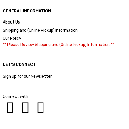
GENERAL INFORMATION
About Us
Shipping and (Online Pickup) Information
Our Policy
** Please Review Shipping and (Online Pickup) Information **
LET’S CONNECT
Sign up for our Newsletter
Connect with