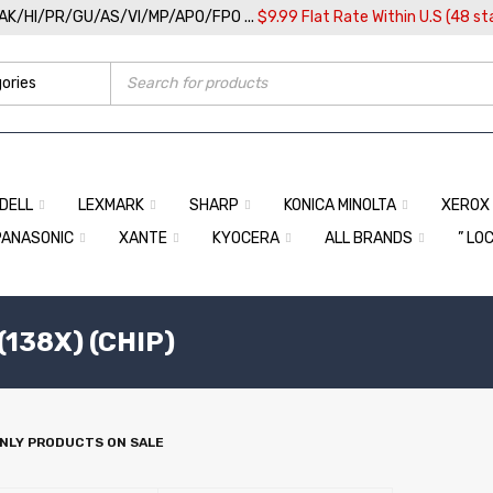
/AK/HI/PR/GU/AS/VI/MP/APO/FPO ...
$9.99 Flat Rate Within U.S (48 st
DELL
LEXMARK
SHARP
KONICA MINOLTA
XEROX
PANASONIC
XANTE
KYOCERA
ALL BRANDS
” LO
(138X) (CHIP)
NLY PRODUCTS ON SALE