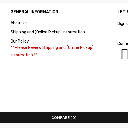
GENERAL INFORMATION
LET’
About Us
Sign 
Shipping and (Online Pickup) Information
Our Policy
Conne
** Please Review Shipping and (Online Pickup)
Information **
COMPARE
(0)