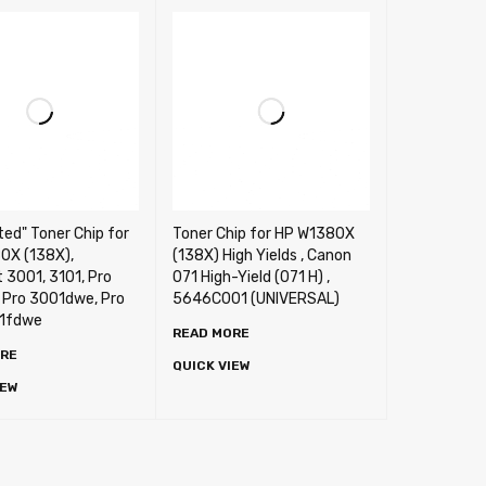
ted" Toner Chip for
Toner Chip for HP W1380X
0X (138X),
(138X) High Yields , Canon
 3001, 3101, Pro
071 High-Yield (071 H) ,
 Pro 3001dwe, Pro
5646C001 (UNIVERSAL)
1fdwe
READ MORE
ORE
QUICK VIEW
IEW