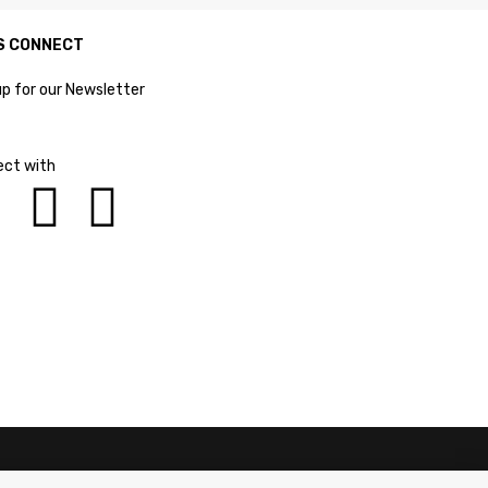
S CONNECT
up for our Newsletter
ct with