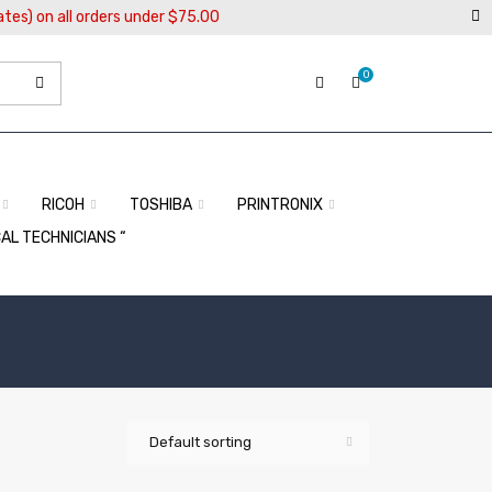
ates) on all orders under $75.00
0
RICOH
TOSHIBA
PRINTRONIX
CAL TECHNICIANS “
Default sorting