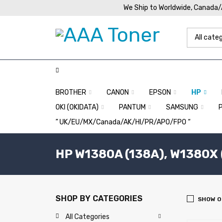
We Ship to Worldwide, Canada
BROTHER
CANON
EPSON
HP
OKI (OKIDATA)
PANTUM
SAMSUNG
” UK/EU/MX/Canada/AK/HI/PR/APO/FPO “
HP W1380A (138A), W1380X 
SHOP BY CATEGORIES
SHOW O
All Categories