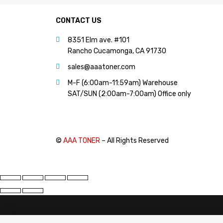
CONTACT US
8351 Elm ave. #101
Rancho Cucamonga, CA 91730
sales@aaatoner.com
M-F (6:00am-11:59am) Warehouse
SAT/SUN (2:00am-7:00am) Office only
©
AAA TONER
– All Rights Reserved