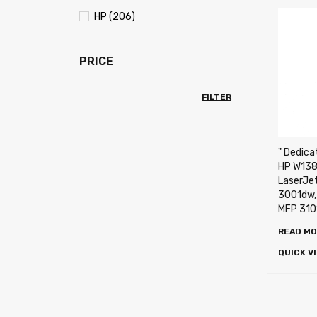
HP (206)
PRICE
FILTER
" Dedica
HP W138
LaserJet
3001dw,
MFP 310
READ M
QUICK V