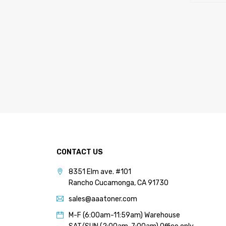
CONTACT US
8351 Elm ave. #101
Rancho Cucamonga, CA 91730
sales@aaatoner.com
M-F (6:00am-11:59am) Warehouse