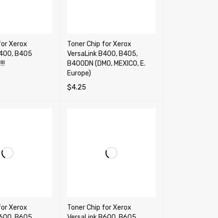
for Xerox
Toner Chip for Xerox
B400, B405
VersaLink B400, B405,
!!
B400DN (DMO, MEXICO, E.
Europe)
$
4.25
RT
QUICK VIEW
SELECT OPTIONS
QUICK VIEW
for Xerox
Toner Chip for Xerox
600, B605,
VersaLink B600, B605,