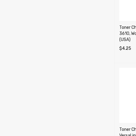
Toner Ch
3610, W
(USA)
$
4.25
SELECT 
Toner Ch
VersaLi