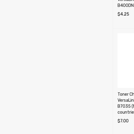
B400DN 
$
4.25
SELECT 
Toner Ch
VersaLi
B7035 (
countrie
$
7.00
SELECT 