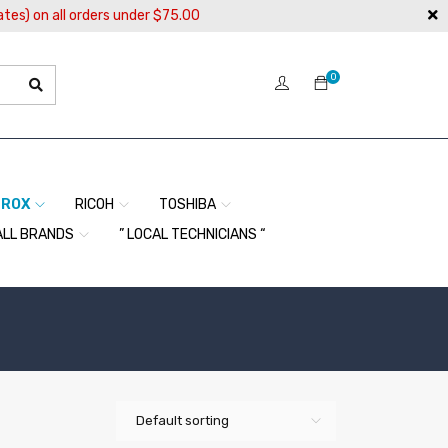
ates) on all orders under $75.00
0
EROX
RICOH
TOSHIBA
ALL BRANDS
” LOCAL TECHNICIANS “
Default sorting