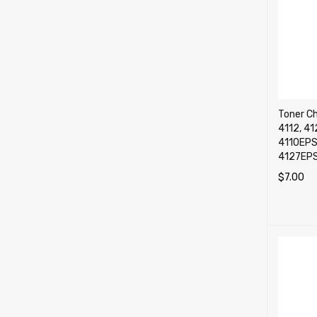
Toner Ch
4112, 41
4110EPS
4127EP
$
7.00
SELECT 