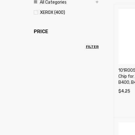
All Categories
XEROX (400)
PRICE
FILTER
101R005
Chip for
B400, B
$
4.25
ADD TO 