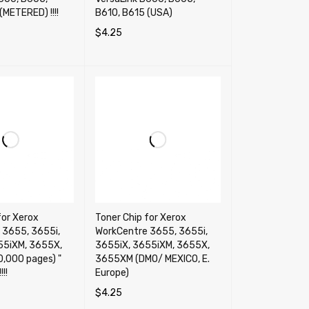
(METERED) !!!!
B610, B615 (USA)
$
4.25
RT
QUICK VIEW
SELECT OPTIONS
QUICK VIEW
for Xerox
Toner Chip for Xerox
 3655, 3655i,
WorkCentre 3655, 3655i,
55iXM, 3655X,
3655iX, 3655iXM, 3655X,
,000 pages) "
3655XM (DMO/ MEXICO, E.
!!
Europe)
$
4.25