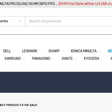
/AK/HI/PR/GU/AS/VI/MP/APO/FPO ...
$9.99 Flat Rate Within U.S (48 st
DELL
LEXMARK
SHARP
KONICA MINOLTA
X
SAMSUNG
PANASONIC
XANTE
KYOCERA
NLY PRODUCTS ON SALE