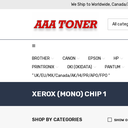
We Ship to Worldwide, Canada
BROTHER
CANON
EPSON
HP
PRINTRONIX
OKI (OKIDATA)
PANTUM
” UK/EU/MX/Canada/AK/HI/PR/APO/FPO “
XEROX (MONO) CHIP 1
SHOP BY CATEGORIES
SHOW O