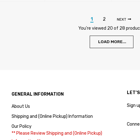
ADD TO CA
1
2
NEXT
You're viewed 20 of 28 produ
LOAD MORE...
LET’
GENERAL INFORMATION
Sign u
About Us
Shipping and (Online Pickup) Information
Conne
Our Policy
** Please Review Shipping and (Online Pickup)