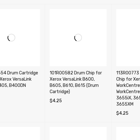
54 Drum Cartridge
101R00582 Drum Chip for
113R00773 
 Xerox VersaLink
Xerox VersaLink B600,
Chip for Xe
405, B400DN
B605, B610, B615 (Drum
WorkCentre
Cartridge)
WorkCentre
3655iX, 36
$
4.25
CART
QUICK VIEW
3655XM
ADD TO CART
QUICK VIEW
$
4.25
ADD TO CA