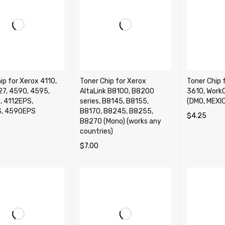
ip for Xerox 4110,
Toner Chip for Xerox
Toner Chip 
27, 4590, 4595,
AltaLink B8100, B8200
3610, Work
, 4112EPS,
series, B8145, B8155,
(DMO, MEXIC
S, 4590EPS
B8170, B8245, B8255,
$
4.25
B8270 (Mono) (works any
SELECT OP
countries)
OPTIONS
QUICK VIEW
$
7.00
ADD TO CART
QUICK VIEW