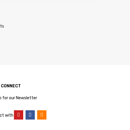
RT
QUICK VIEW
SELECT OPTIONS
QUICK VIEW
cts
S CONNECT
p for our Newsletter
ct with