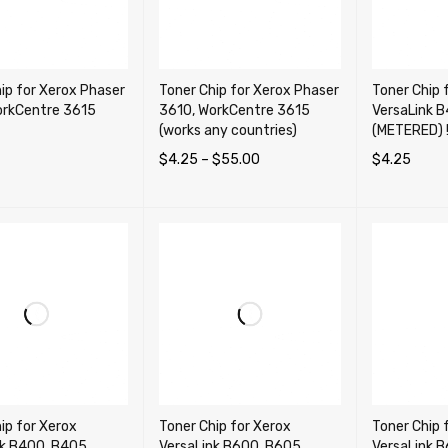
ip for Xerox Phaser
Toner Chip for Xerox Phaser
Toner Chip 
orkCentre 3615
3610, WorkCentre 3615
VersaLink 
(works any countries)
(METERED) !!
$
4.25
–
$
55.00
$
4.25
OPTIONS
QUICK VIEW
SELECT OPTIONS
QUICK VIEW
ADD TO CA
ip for Xerox
Toner Chip for Xerox
Toner Chip 
nk B400, B405,
VersaLink B600, B605,
VersaLink B