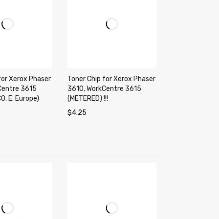
for Xerox Phaser
Toner Chip for Xerox Phaser
Centre 3615
3610, WorkCentre 3615
O, E. Europe)
(METERED) !!!
$
4.25
TIONS
QUICK VIEW
ADD TO CART
QUICK VIEW