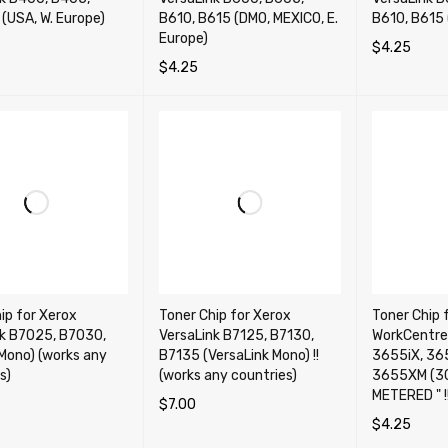
(USA, W. Europe)
B610, B615 (DMO, MEXICO, E.
B610, B615 
Europe)
$
4.25
$
4.25
OPTIONS
QUICK VIEW
ADD TO CA
SELECT OPTIONS
QUICK VIEW
ip for Xerox
Toner Chip for Xerox
Toner Chip 
nk B7025, B7030,
VersaLink B7125, B7130,
WorkCentre
Mono) (works any
B7135 (VersaLink Mono) !!
3655iX, 36
s)
(works any countries)
3655XM (30
METERED " !!!
$
7.00
$
4.25
OPTIONS
QUICK VIEW
ADD TO CART
QUICK VIEW