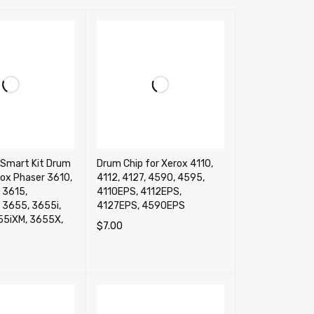
Smart Kit Drum
Drum Chip for Xerox 4110,
rox Phaser 3610,
4112, 4127, 4590, 4595,
 3615,
4110EPS, 4112EPS,
 3655, 3655i,
4127EPS, 4590EPS
55iXM, 3655X,
$
7.00
SELECT OPTIONS
QUICK VIEW
RT
QUICK VIEW