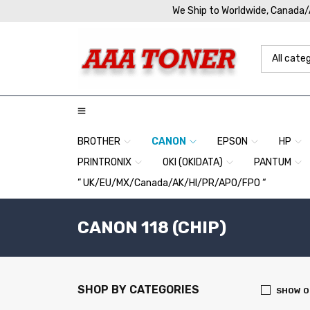
We Ship to Worldwide, Canada
BROTHER
CANON
EPSON
HP
PRINTRONIX
OKI (OKIDATA)
PANTUM
” UK/EU/MX/Canada/AK/HI/PR/APO/FPO “
CANON 118 (CHIP)
SHOP BY CATEGORIES
SHOW O