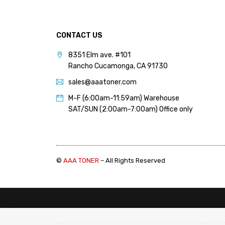
(1)
Canon 055, 055H (Chip)
(1)
CONTACT US
Canon 067, 067H (Chip)
8351 Elm ave. #101
(1)
Rancho Cucamonga, CA 91730
Canon 069, 069H (Chip)
sales@aaatoner.com
(1)
M-F (6:00am-11:59am) Warehouse
Canon 116, 131 (Chip) (1)
SAT/SUN (2:00am-7:00am) Office only
Canon 118 (Chip) (1)
Canon (Color) Chips 2 (6)
Canon (Color) Toner
Cartridge (8)
©
AAA TONER
– All Rights Reserved
Canon (Color) Toner Refill
1 (10)
Canon (Color) Toner Refill
2 (12)
Canon (Mono Copier)