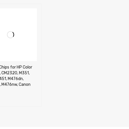
Chips for HP Color
 CM2320, M351,
451, M476dn,
 M476nw, Canon
CART
QUICK VIEW