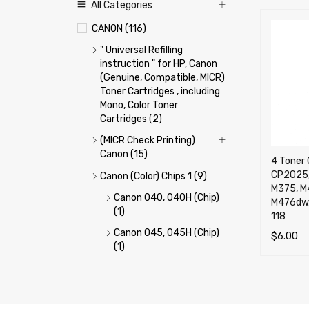
All Categories
CANON (116)
" Universal Refilling
instruction " for HP, Canon
(Genuine, Compatible, MICR)
Toner Cartridges , including
Mono, Color Toner
Cartridges (2)
(MICR Check Printing)
Canon (15)
4 Toner 
CP2025,
Canon (Color) Chips 1 (9)
M375, M
Canon 040, 040H (Chip)
M476dw,
(1)
118
Canon 045, 045H (Chip)
$
6.00
(1)
ADD TO 
Canon 046, 046H (Chip)
(1)
Canon 054, 054H (Chip)