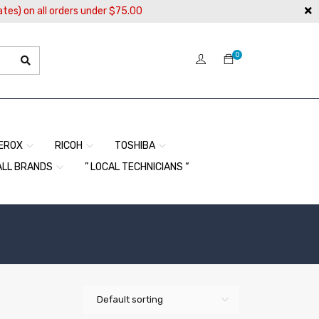
ates) on all orders under $75.00
0
EROX
RICOH
TOSHIBA
ALL BRANDS
” LOCAL TECHNICIANS “
Default sorting