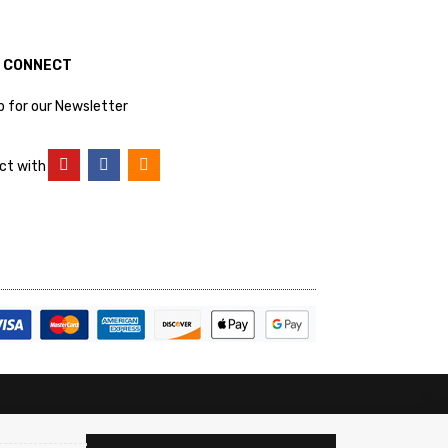
S CONNECT
p for our Newsletter
ct with