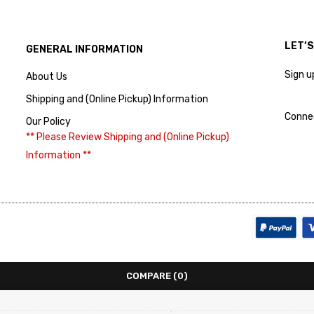
LET’
GENERAL INFORMATION
Sign u
About Us
Shipping and (Online Pickup) Information
Conne
Our Policy
** Please Review Shipping and (Online Pickup)
Information **
COMPARE
(0)