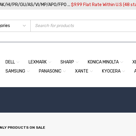
/AK/HI/PR/GU/AS/VI/MP/APO/FPO ...
$9.99 Flat Rate Within U.S (48 st
DELL
LEXMARK
SHARP
KONICA MINOLTA
X
SAMSUNG
PANASONIC
XANTE
KYOCERA
NLY PRODUCTS ON SALE