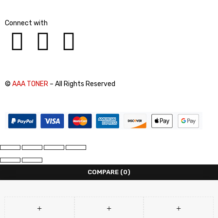
Connect with
©
AAA TONER
– All Rights Reserved
COMPARE
(0)