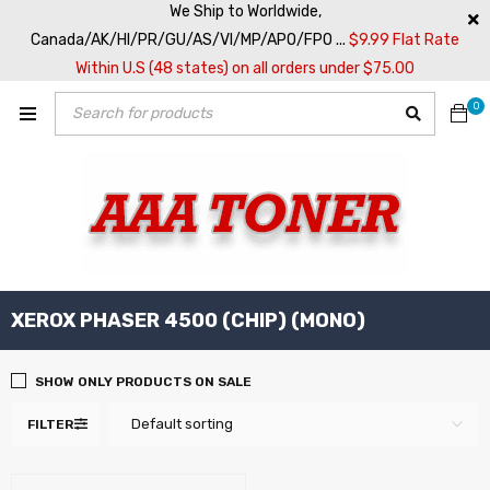
We Ship to Worldwide,
Canada/AK/HI/PR/GU/AS/VI/MP/APO/FPO ...
$9.99 Flat Rate
Within U.S (48 states) on all orders under $75.00
0
XEROX PHASER 4500 (CHIP) (MONO)
SHOW ONLY PRODUCTS ON SALE
Default sorting
FILTER