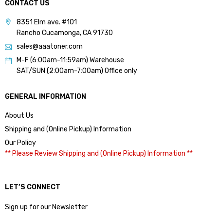
CONTACT US
8351 Elm ave. #101
Rancho Cucamonga, CA 91730
sales@aaatoner.com
M-F (6:00am-11:59am) Warehouse
SAT/SUN (2:00am-7:00am) Office only
GENERAL INFORMATION
About Us
Shipping and (Online Pickup) Information
Our Policy
** Please Review Shipping and (Online Pickup) Information **
LET’S CONNECT
Sign up for our Newsletter