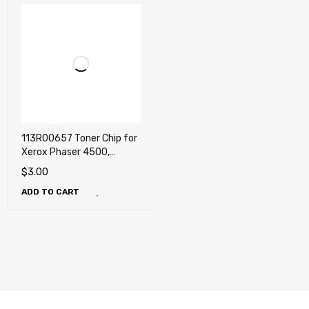
113R00657 Toner Chip for
Xerox Phaser 4500,
4500DT, 4500DX, 4500N
$
3.00
ADD TO CART