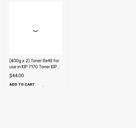
(400g x 2) Toner Refill for
use in KIP 7170 Toner KIP
7170 , SUP7170-103 (2
$
44.00
pack)
ADD TO CART