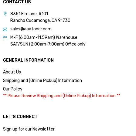
CONTACT US
8351 Elm ave. #101
Rancho Cucamonga, CA 91730
sales@aaatoner.com
M-F (6:00am-11:59am) Warehouse
SAT/SUN (2:00am-7:00am) Office only
GENERAL INFORMATION
About Us
Shipping and (Online Pickup) Information
Our Policy
** Please Review Shipping and (Online Pickup) Information **
LET’S CONNECT
Sign up for our Newsletter