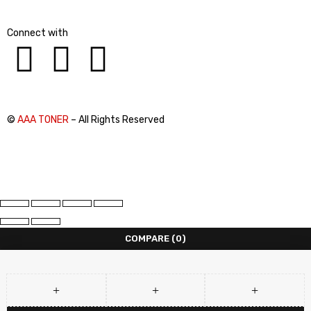
Connect with
©
AAA TONER
– All Rights Reserved
COMPARE
(0)