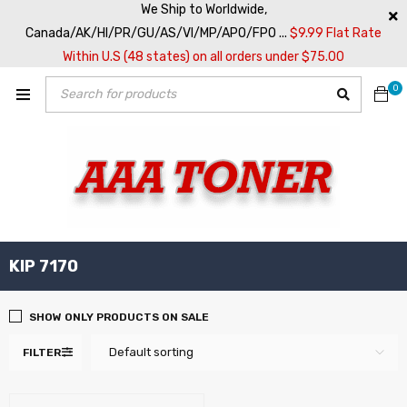
We Ship to Worldwide,
Canada/AK/HI/PR/GU/AS/VI/MP/APO/FPO ...
$9.99 Flat Rate
Within U.S (48 states) on all orders under $75.00
0
KIP 7170
SHOW ONLY PRODUCTS ON SALE
Default sorting
FILTER