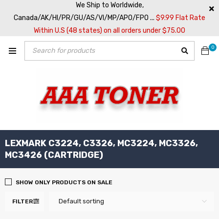
We Ship to Worldwide,
Canada/AK/HI/PR/GU/AS/VI/MP/APO/FPO ...
$9.99 Flat Rate
Within U.S (48 states) on all orders under $75.00
0
LEXMARK C3224, C3326, MC3224, MC3326,
MC3426 (CARTRIDGE)
SHOW ONLY PRODUCTS ON SALE
Default sorting
FILTER