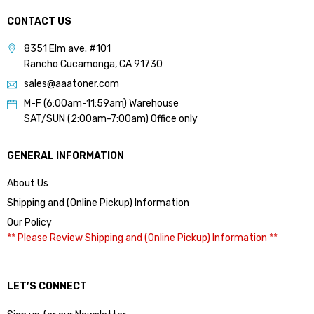
CONTACT US
8351 Elm ave. #101
Rancho Cucamonga, CA 91730
sales@aaatoner.com
M-F (6:00am-11:59am) Warehouse
SAT/SUN (2:00am-7:00am) Office only
GENERAL INFORMATION
About Us
Shipping and (Online Pickup) Information
Our Policy
** Please Review Shipping and (Online Pickup) Information **
LET’S CONNECT