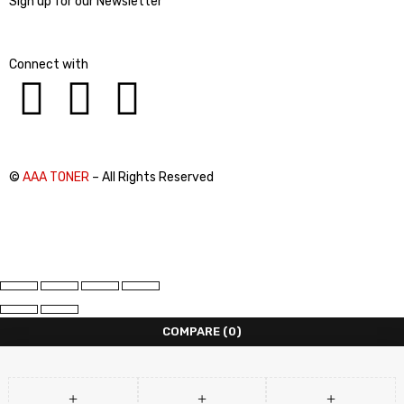
Sign up for our Newsletter
Connect with
©
AAA TONER
– All Rights Reserved
COMPARE
(0)