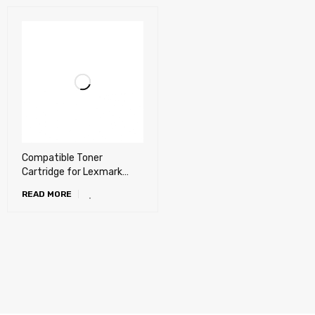
Compatible Toner
Cartridge for Lexmark
C3224 dw, C3326 dw,
READ MORE
MC3224, MC3326 adwe,
MC3426 adw Color printer