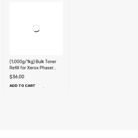
(1,000g/1kg) Bulk Toner
Refill for Xerox Phaser
3635, Phaser 3435,
$
36.00
Phaser 3428, Phaser
ADD TO CART
3250, Phaser 3300,
Phaser 3020, WorkCentre
3025, Phaser 3150,
Phaser 3200, Phaser 3110,
3210