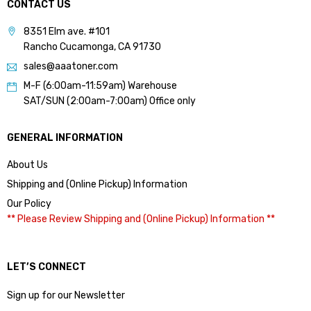
CONTACT US
8351 Elm ave. #101
Rancho Cucamonga, CA 91730
sales@aaatoner.com
M-F (6:00am-11:59am) Warehouse
SAT/SUN (2:00am-7:00am) Office only
GENERAL INFORMATION
About Us
Shipping and (Online Pickup) Information
Our Policy
** Please Review Shipping and (Online Pickup) Information **
LET’S CONNECT
Sign up for our Newsletter