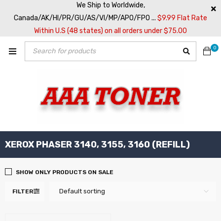
We Ship to Worldwide,
Canada/AK/HI/PR/GU/AS/VI/MP/APO/FPO ...
$9.99 Flat Rate
Within U.S (48 states) on all orders under $75.00
0
XEROX PHASER 3140, 3155, 3160 (REFILL)
SHOW ONLY PRODUCTS ON SALE
Default sorting
FILTER