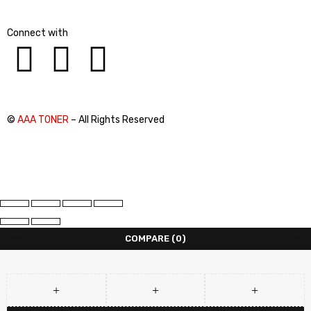
Connect with
©
AAA TONER
– All Rights Reserved
COMPARE
(0)