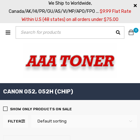
We Ship to Worldwide,
Canada/AK/HI/PR/GU/AS/VI/MP/APO/FPO ...
$9.99 Flat Rate
Within U.S (48 states) on all orders under $75.00
0
CANON 052, 052H (CHIP)
SHOW ONLY PRODUCTS ON SALE
Default sorting
FILTER