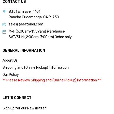
CONTACT US
8351 Elm ave. #101
Rancho Cucamonga, CA 91730
sales@aaatoner.com
M-F (6:00am-11:59am) Warehouse
SAT/SUN (2:00am-7:00am) Office only
GENERAL INFORMATION
About Us
Shipping and (Online Pickup) Information
Our Policy
** Please Review Shipping and (Online Pickup) Information **
LET’S CONNECT
Sign up for our Newsletter