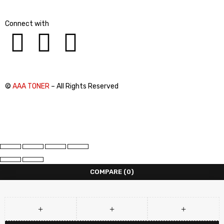
Connect with
©
AAA TONER
– All Rights Reserved
COMPARE
(0)