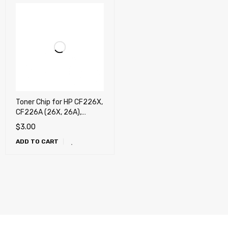
Toner Chip for HP CF226X,
CF226A (26X, 26A),
Canon 052, Canon 052H
$
3.00
ADD TO CART