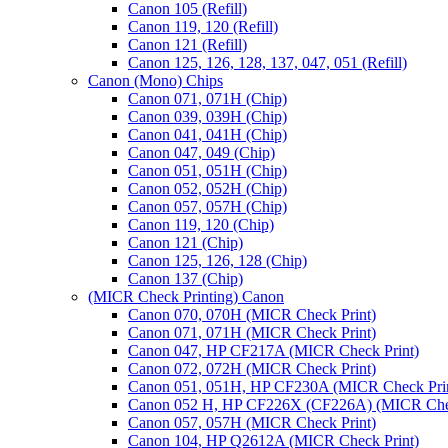
Canon 105 (Refill)
Canon 119, 120 (Refill)
Canon 121 (Refill)
Canon 125, 126, 128, 137, 047, 051 (Refill)
Canon (Mono) Chips
Canon 071, 071H (Chip)
Canon 039, 039H (Chip)
Canon 041, 041H (Chip)
Canon 047, 049 (Chip)
Canon 051, 051H (Chip)
Canon 052, 052H (Chip)
Canon 057, 057H (Chip)
Canon 119, 120 (Chip)
Canon 121 (Chip)
Canon 125, 126, 128 (Chip)
Canon 137 (Chip)
(MICR Check Printing) Canon
Canon 070, 070H (MICR Check Print)
Canon 071, 071H (MICR Check Print)
Canon 047, HP CF217A (MICR Check Print)
Canon 072, 072H (MICR Check Print)
Canon 051, 051H, HP CF230A (MICR Check Pri
Canon 052 H, HP CF226X (CF226A) (MICR Chec
Canon 057, 057H (MICR Check Print)
Canon 104, HP Q2612A (MICR Check Print)