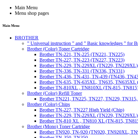
Main Menu
Menu shop pages
Main Menu
BROTHER
” Universal instruction ” and ” Basic knowledges ” for
Brother (Color) Toner Cartridge
Brother TN-221, TN-225 (TN221, TN225)
Brother TN-227, TN-223 (TN227, TN223)
Brother TN-229, TN-229XL (TN229, TN229XL)
Brother TN-336, TN-331 (TN336, TN331)
Brother TN-436, TN-431, TN-439 (TN436, TN4
Brother TN-635, TN-635XL, TN635, TN635XL 
Brother TN-810XL , TN810XL (TN-815, TN815
Brother (Color) Refill Toner
Brother TN221, TN225, TN227, TN229, TN315
Brother (Color) Chips
Brother TN-227, TN227 High Yield (Chip)
Brother TN-229, TN-229XL (TN229, TN229XL) 
Brother TN-810 XL , TN810 XL (TN-815, TN815
Brother (Mono) Toner Cartridge
Brother TN920, TN-920 (TN920, TN920XL, 
Brother TN-350, TN350