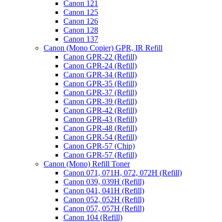
Canon 121
Canon 125
Canon 126
Canon 128
Canon 137
Canon (Mono Copier) GPR, IR Refill
Canon GPR-22 (Refill)
Canon GPR-24 (Refill)
Canon GPR-34 (Refill)
Canon GPR-35 (Refill)
Canon GPR-37 (Refill)
Canon GPR-39 (Refill)
Canon GPR-42 (Refill)
Canon GPR-43 (Refill)
Canon GPR-48 (Refill)
Canon GPR-54 (Refill)
Canon GPR-57 (Chip)
Canon GPR-57 (Refill)
Canon (Mono) Refill Toner
Canon 071, 071H, 072, 072H (Refill)
Canon 039, 039H (Refill)
Canon 041, 041H (Refill)
Canon 052, 052H (Refill)
Canon 057, 057H (Refill)
Canon 104 (Refill)