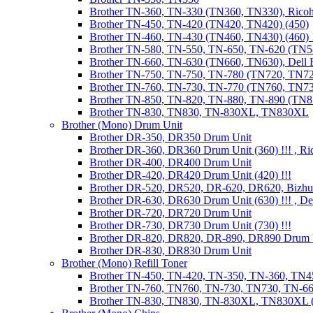
Brother TN-360, TN-330 (TN360, TN330), Ricoh
Brother TN-450, TN-420 (TN420, TN420) (450)
Brother TN-460, TN-430 (TN460, TN430) (460) !
Brother TN-580, TN-550, TN-650, TN-620 (TN5
Brother TN-660, TN-630 (TN660, TN630), Dell
Brother TN-750, TN-750, TN-780 (TN720, TN7
Brother TN-760, TN-730, TN-770 (TN760, TN7
Brother TN-850, TN-820, TN-880, TN-890 (TN
Brother TN-830, TN830, TN-830XL, TN830XL
Brother (Mono) Drum Unit
Brother DR-350, DR350 Drum Unit
Brother DR-360, DR360 Drum Unit (360) !!! , Ri
Brother DR-400, DR400 Drum Unit
Brother DR-420, DR420 Drum Unit (420) !!!
Brother DR-520, DR520, DR-620, DR620, Bizhu
Brother DR-630, DR630 Drum Unit (630) !!! , 
Brother DR-720, DR720 Drum Unit
Brother DR-730, DR730 Drum Unit (730) !!!
Brother DR-820, DR820, DR-890, DR890 Drum 
Brother DR-830, DR830 Drum Unit
Brother (Mono) Refill Toner
Brother TN-450, TN-420, TN-350, TN-360, TN45
Brother TN-760, TN760, TN-730, TN730, TN-660
Brother TN-830, TN830, TN-830XL, TN830XL (R