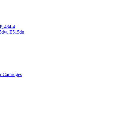
P, 484-4
15dw, E515dn
r Cartridges