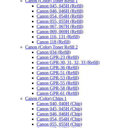
Canon (Color) Toner Refill 1
Canon 045, 045H (Refill)
Canon 046, 046H (Refill)
Canon 054, 054H (Refill)
Canon 055, 055H (Refill)
Canon 067, 067H (Refill)
Canon 069, 069H (Refill)
Canon 116, 131 (Refill)
Canon 118 (Refill)
Canon (Color) Toner Refill 2
Canon 034 (Refill)
Canon GPR-23 (Refill)
Canon GPR-30, 31, 32, 33 (Refill)
Canon GPR-36 (Refill)
Canon GPR-51 (Refill)
Canon GPR-53 (Refill)
Canon GPR-55 (Refill)
Canon GPR-58 (Refill)
Canon GPR-61 (Refill)
Canon (Color) Chips 1
Canon 040, 040H (Chip)
Canon 045, 045H (Chip)
Canon 046, 046H (Chip)
Canon 054, 054H (Chip)
Canon 055, 055H (Chip)