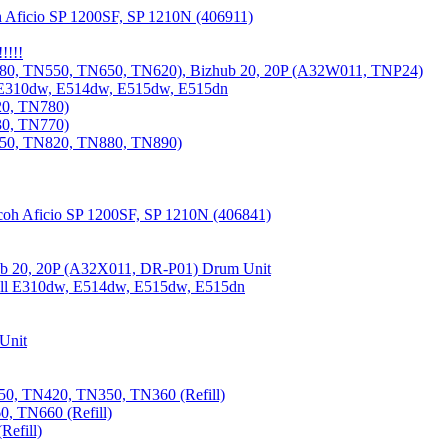
 Aficio SP 1200SF, SP 1210N (406911)
!!!!
80, TN550, TN650, TN620), Bizhub 20, 20P (A32W011, TNP24)
 E310dw, E514dw, E515dw, E515dn
20, TN780)
30, TN770)
850, TN820, TN880, TN890)
coh Aficio SP 1200SF, SP 1210N (406841)
b 20, 20P (A32X011, DR-P01) Drum Unit
Dell E310dw, E514dw, E515dw, E515dn
Unit
0, TN420, TN350, TN360 (Refill)
, TN660 (Refill)
efill)