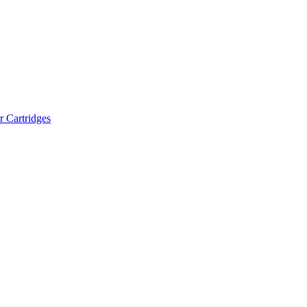
r Cartridges