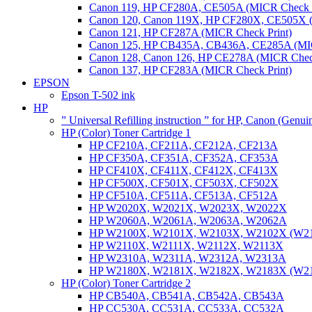
Canon 119, HP CF280A, CE505A (MICR Check P
Canon 120, Canon 119X, HP CF280X, CE505X (
Canon 121, HP CF287A (MICR Check Print)
Canon 125, HP CB435A, CB436A, CE285A (MIC
Canon 128, Canon 126, HP CE278A (MICR Check
Canon 137, HP CF283A (MICR Check Print)
EPSON
Epson T-502 ink
HP
” Universal Refilling instruction ” for HP, Canon (Genu
HP (Color) Toner Cartridge 1
HP CF210A, CF211A, CF212A, CF213A
HP CF350A, CF351A, CF352A, CF353A
HP CF410X, CF411X, CF412X, CF413X
HP CF500X, CF501X, CF503X, CF502X
HP CF510A, CF511A, CF513A, CF512A
HP W2020X, W2021X, W2023X, W2022X
HP W2060A, W2061A, W2063A, W2062A
HP W2100X, W2101X, W2103X, W2102X (W2
HP W2110X, W2111X, W2112X, W2113X
HP W2310A, W2311A, W2312A, W2313A
HP W2180X, W2181X, W2182X, W2183X (W2
HP (Color) Toner Cartridge 2
HP CB540A, CB541A, CB542A, CB543A
HP CC530A, CC531A, CC533A, CC532A