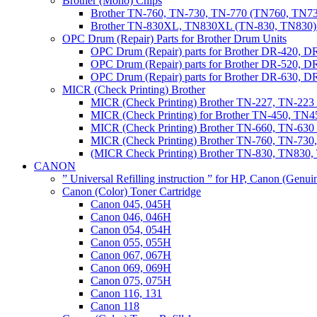
Brother (Mono) Chips
Brother TN-760, TN-730, TN-770 (TN760, TN73
Brother TN-830XL, TN830XL (TN-830, TN830) 
OPC Drum (Repair) Parts for Brother Drum Units
OPC Drum (Repair) parts for Brother DR-420, D
OPC Drum (Repair) parts for Brother DR-520, 
OPC Drum (Repair) parts for Brother DR-630,
MICR (Check Printing) Brother
MICR (Check Printing) Brother TN-227, TN-22
MICR (Check Printing) for Brother TN-450, TN45
MICR (Check Printing) Brother TN-660, TN-63
MICR (Check Printing) Brother TN-760, TN-73
(MICR Check Printing) Brother TN-830, TN83
CANON
” Universal Refilling instruction ” for HP, Canon (Genu
Canon (Color) Toner Cartridge
Canon 045, 045H
Canon 046, 046H
Canon 054, 054H
Canon 055, 055H
Canon 067, 067H
Canon 069, 069H
Canon 075, 075H
Canon 116, 131
Canon 118