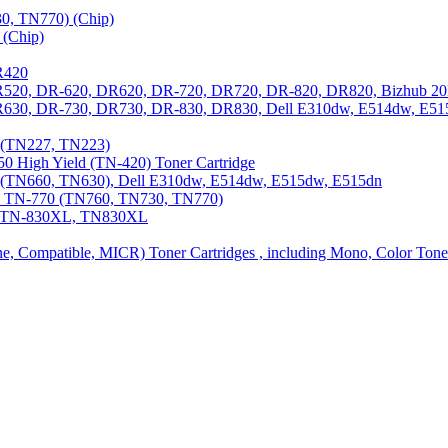
0, TN770) (Chip)
(Chip)
R420
DR520, DR-620, DR620, DR-720, DR720, DR-820, DR820, Bizhub 20
 DR630, DR-730, DR730, DR-830, DR830, Dell E310dw, E514dw, E5
3 (TN227, TN223)
0 High Yield (TN-420) Toner Cartridge
0 (TN660, TN630), Dell E310dw, E514dw, E515dw, E515dn
0, TN-770 (TN760, TN730, TN770)
0, TN-830XL, TN830XL
ine, Compatible, MICR) Toner Cartridges , including Mono, Color Tone