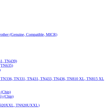
 Brother (Genuine, Compatible, MICR)
31, TN439)
(TN635)
)
, TN336, TN331, TN431, TN433, TN436, TN810 XL, TN815 XL
(Chip)
) (Chip)
TN920XXL, TN920UXXL)