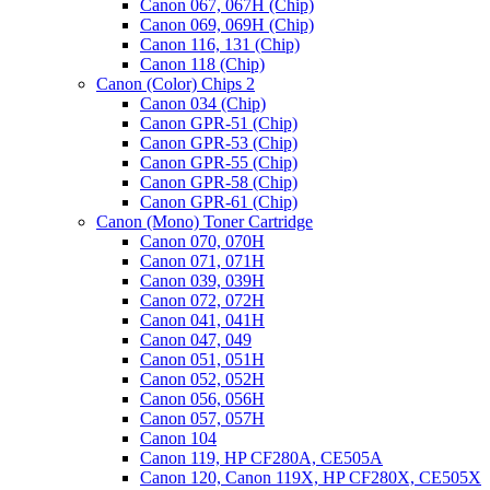
Canon 067, 067H (Chip)
Canon 069, 069H (Chip)
Canon 116, 131 (Chip)
Canon 118 (Chip)
Canon (Color) Chips 2
Canon 034 (Chip)
Canon GPR-51 (Chip)
Canon GPR-53 (Chip)
Canon GPR-55 (Chip)
Canon GPR-58 (Chip)
Canon GPR-61 (Chip)
Canon (Mono) Toner Cartridge
Canon 070, 070H
Canon 071, 071H
Canon 039, 039H
Canon 072, 072H
Canon 041, 041H
Canon 047, 049
Canon 051, 051H
Canon 052, 052H
Canon 056, 056H
Canon 057, 057H
Canon 104
Canon 119, HP CF280A, CE505A
Canon 120, Canon 119X, HP CF280X, CE505X