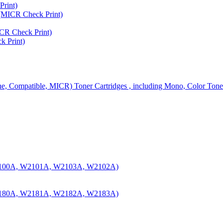
rint)
MICR Check Print)
R Check Print)
 Print)
ine, Compatible, MICR) Toner Cartridges , including Mono, Color Tone
100A, W2101A, W2103A, W2102A)
180A, W2181A, W2182A, W2183A)