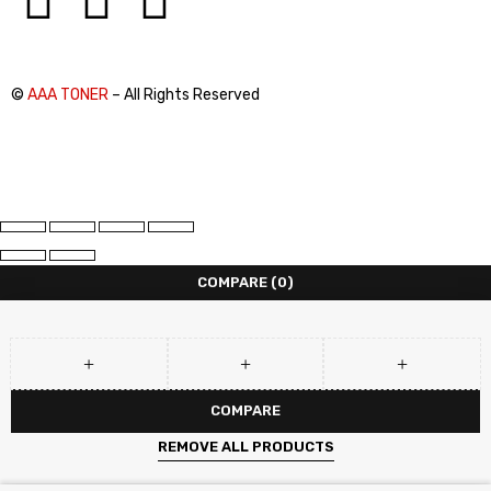
©
AAA TONER
– All Rights Reserved
COMPARE
(0)
COMPARE
REMOVE ALL PRODUCTS