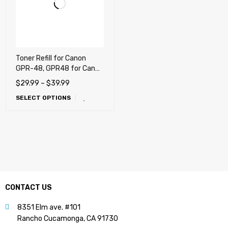
Toner Refill for Canon
GPR-48, GPR48 for Canon
imageRUNNER ADVANCE
$
29.99
–
$
39.99
400, 500, 400iF, 500iF
SELECT OPTIONS
CONTACT US
8351 Elm ave. #101
Rancho Cucamonga, CA 91730