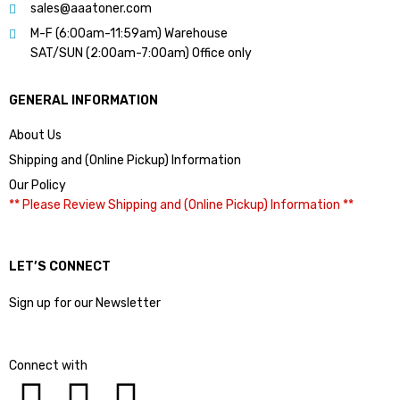
sales@aaatoner.com
M-F (6:00am-11:59am) Warehouse
SAT/SUN (2:00am-7:00am) Office only
GENERAL INFORMATION
About Us
Shipping and (Online Pickup) Information
Our Policy
** Please Review Shipping and (Online Pickup) Information **
LET’S CONNECT
Sign up for our Newsletter
Connect with