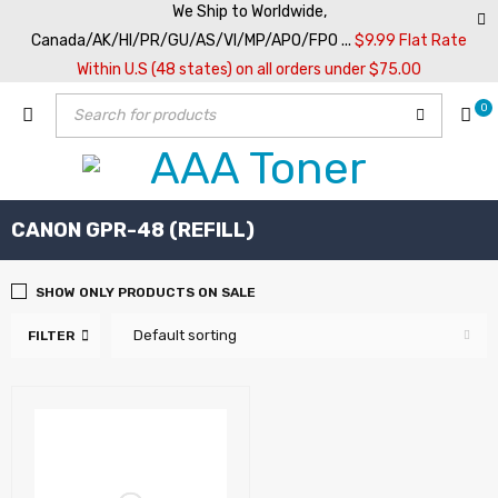
We Ship to Worldwide,
Canada/AK/HI/PR/GU/AS/VI/MP/APO/FPO ...
$9.99 Flat Rate
Within U.S (48 states) on all orders under $75.00
0
CANON GPR-48 (REFILL)
SHOW ONLY PRODUCTS ON SALE
Default sorting
FILTER