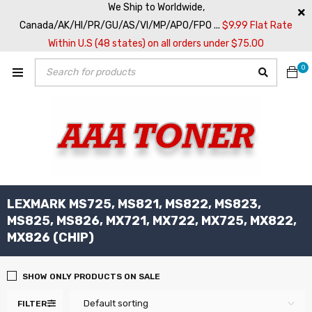
We Ship to Worldwide,
Canada/AK/HI/PR/GU/AS/VI/MP/APO/FPO ...
$9.99 Flat Rate
Within U.S (48 states) on all orders under $75.00
0
LEXMARK MS725, MS821, MS822, MS823,
MS825, MS826, MX721, MX722, MX725, MX822,
MX826 (CHIP)
SHOW ONLY PRODUCTS ON SALE
Default sorting
FILTER