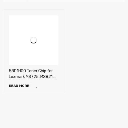
58D1H00 Toner Chip for
Lexmark MS725, MS821,
MS822, MS823, MS825,
READ MORE
MS826, MX721, MX722,
MX725, MX822, MX826
(15k)