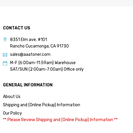
CONTACT US
8351 Elm ave. #101
Rancho Cucamonga, CA 91730
sales@aaatoner.com
M-F (6:00am-11:59am) Warehouse
SAT/SUN (2:00am-7:00am) Office only
GENERAL INFORMATION
About Us
Shipping and (Online Pickup) Information
Our Policy
** Please Review Shipping and (Online Pickup) Information **