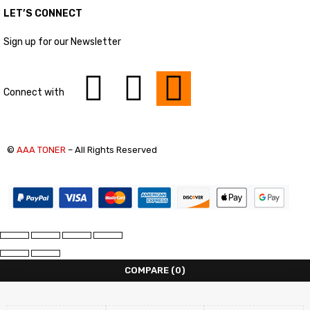
LET’S CONNECT
Sign up for our Newsletter
Connect with
©
AAA TONER
– All Rights Reserved
COMPARE
(0)