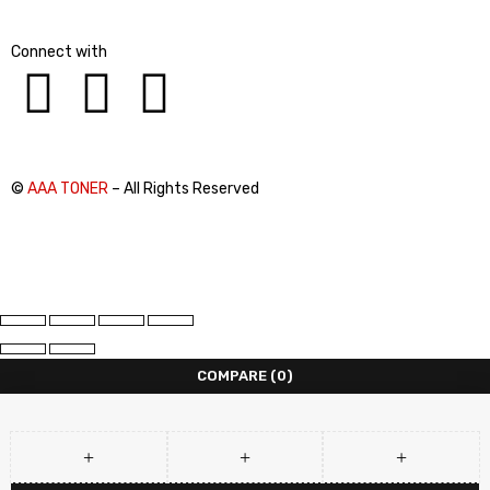
Connect with
©
AAA TONER
– All Rights Reserved
COMPARE
(0)