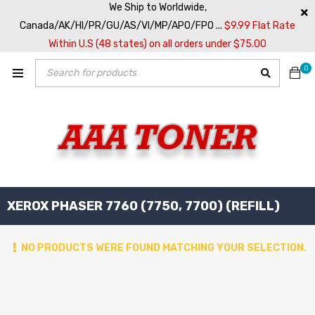
We Ship to Worldwide,
Canada/AK/HI/PR/GU/AS/VI/MP/APO/FPO ...
$9.99 Flat Rate
Within U.S (48 states) on all orders under $75.00
0
XEROX PHASER 7760 (7750, 7700) (REFILL)
NO PRODUCTS WERE FOUND MATCHING YOUR SELECTION.