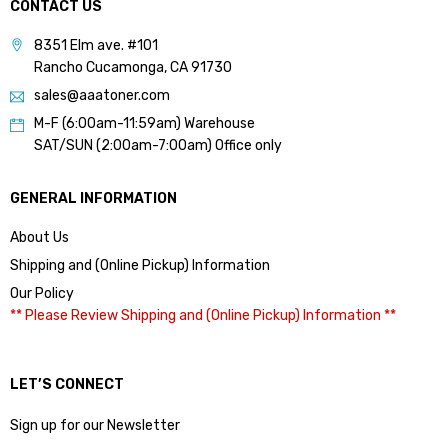
CONTACT US
8351 Elm ave. #101
Rancho Cucamonga, CA 91730
sales@aaatoner.com
M-F (6:00am-11:59am) Warehouse
SAT/SUN (2:00am-7:00am) Office only
GENERAL INFORMATION
About Us
Shipping and (Online Pickup) Information
Our Policy
** Please Review Shipping and (Online Pickup) Information **
LET’S CONNECT
Sign up for our Newsletter