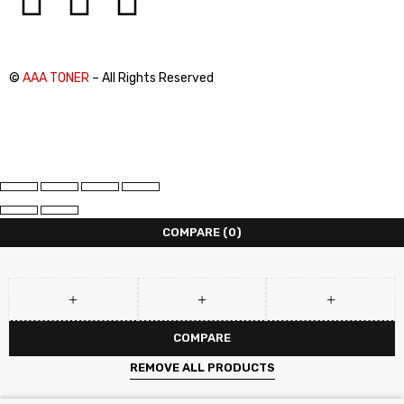
©
AAA TONER
– All Rights Reserved
COMPARE
(0)
COMPARE
REMOVE ALL PRODUCTS