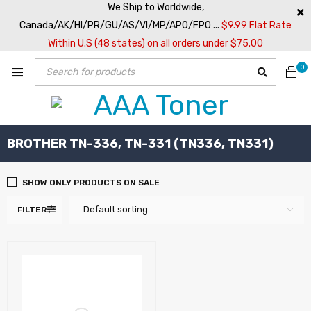
We Ship to Worldwide,
Canada/AK/HI/PR/GU/AS/VI/MP/APO/FPO ...
$9.99 Flat Rate
Within U.S (48 states) on all orders under $75.00
0
BROTHER TN-336, TN-331 (TN336, TN331)
SHOW ONLY PRODUCTS ON SALE
Default sorting
FILTER