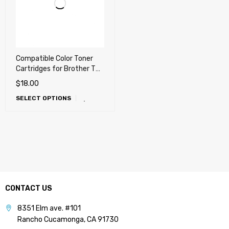
Compatible Color Toner
Cartridges for Brother TN-
336, TN336 High Yield
$
18.00
(Also works with TN-331)
SELECT OPTIONS
CONTACT US
8351 Elm ave. #101
Rancho Cucamonga, CA 91730