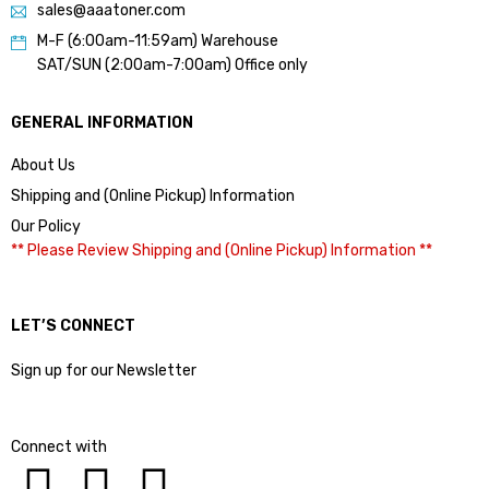
sales@aaatoner.com
M-F (6:00am-11:59am) Warehouse
SAT/SUN (2:00am-7:00am) Office only
GENERAL INFORMATION
About Us
Shipping and (Online Pickup) Information
Our Policy
** Please Review Shipping and (Online Pickup) Information **
LET’S CONNECT
Sign up for our Newsletter
Connect with