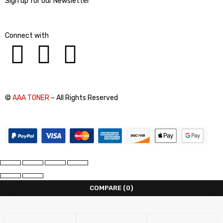
Sign up for our Newsletter
Connect with
©
AAA TONER
– All Rights Reserved
COMPARE
(0)