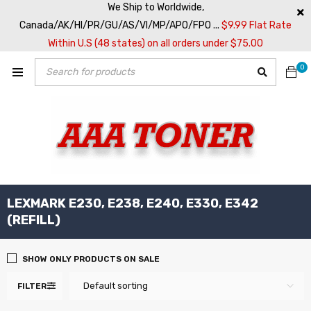
We Ship to Worldwide,
Canada/AK/HI/PR/GU/AS/VI/MP/APO/FPO ...
$9.99 Flat Rate
Within U.S (48 states) on all orders under $75.00
0
LEXMARK E230, E238, E240, E330, E342
(REFILL)
SHOW ONLY PRODUCTS ON SALE
Default sorting
FILTER