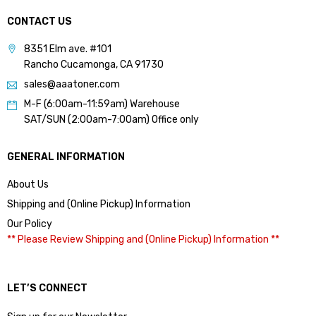
CONTACT US
8351 Elm ave. #101
Rancho Cucamonga, CA 91730
sales@aaatoner.com
M-F (6:00am-11:59am) Warehouse
SAT/SUN (2:00am-7:00am) Office only
GENERAL INFORMATION
About Us
Shipping and (Online Pickup) Information
Our Policy
** Please Review Shipping and (Online Pickup) Information **
LET’S CONNECT