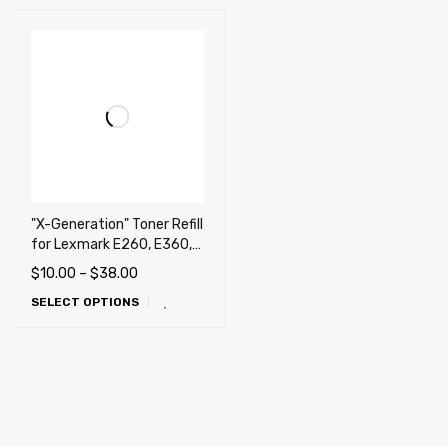
"X-Generation" Toner Refill
for Lexmark E260, E360,
E460, E462, X264, X363,
$
10.00
–
$
38.00
X364, X463, X464, X466,
SELECT OPTIONS
Dell 2330d, 2330dn,
2350d, 2350dn , Dell
2230d, Ricoh Aficio SP
4400SF, SP 4410SF, SP
4420SF