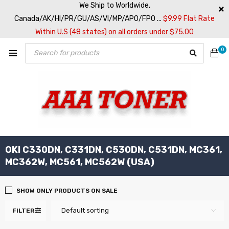
We Ship to Worldwide,
Canada/AK/HI/PR/GU/AS/VI/MP/APO/FPO ...
$9.99 Flat Rate
Within U.S (48 states) on all orders under $75.00
0
OKI C330DN, C331DN, C530DN, C531DN, MC361,
MC362W, MC561, MC562W (USA)
SHOW ONLY PRODUCTS ON SALE
Default sorting
FILTER