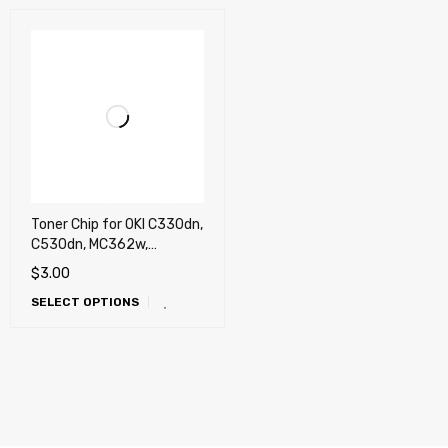
Toner Chip for OKI C330dn,
C530dn, MC362w,
MC562w (USA, Latin)
$
3.00
SELECT OPTIONS