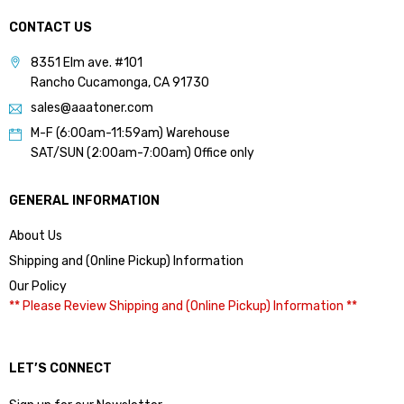
CONTACT US
8351 Elm ave. #101
Rancho Cucamonga, CA 91730
sales@aaatoner.com
M-F (6:00am-11:59am) Warehouse
SAT/SUN (2:00am-7:00am) Office only
GENERAL INFORMATION
About Us
Shipping and (Online Pickup) Information
Our Policy
** Please Review Shipping and (Online Pickup) Information **
LET’S CONNECT