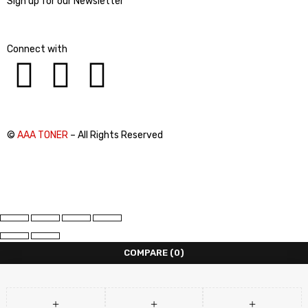
Sign up for our Newsletter
Connect with
©
AAA TONER
– All Rights Reserved
COMPARE
(0)