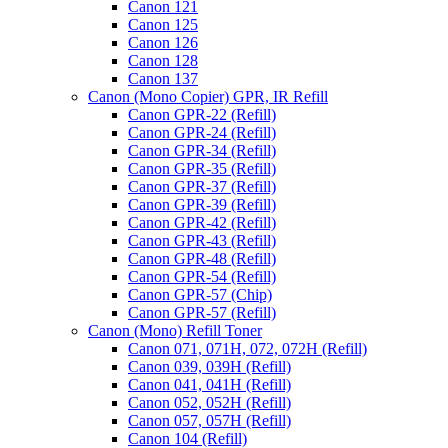
Canon 121
Canon 125
Canon 126
Canon 128
Canon 137
Canon (Mono Copier) GPR, IR Refill
Canon GPR-22 (Refill)
Canon GPR-24 (Refill)
Canon GPR-34 (Refill)
Canon GPR-35 (Refill)
Canon GPR-37 (Refill)
Canon GPR-39 (Refill)
Canon GPR-42 (Refill)
Canon GPR-43 (Refill)
Canon GPR-48 (Refill)
Canon GPR-54 (Refill)
Canon GPR-57 (Chip)
Canon GPR-57 (Refill)
Canon (Mono) Refill Toner
Canon 071, 071H, 072, 072H (Refill)
Canon 039, 039H (Refill)
Canon 041, 041H (Refill)
Canon 052, 052H (Refill)
Canon 057, 057H (Refill)
Canon 104 (Refill)