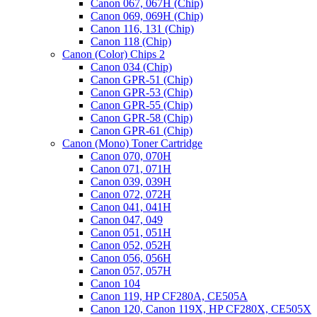
Canon 067, 067H (Chip)
Canon 069, 069H (Chip)
Canon 116, 131 (Chip)
Canon 118 (Chip)
Canon (Color) Chips 2
Canon 034 (Chip)
Canon GPR-51 (Chip)
Canon GPR-53 (Chip)
Canon GPR-55 (Chip)
Canon GPR-58 (Chip)
Canon GPR-61 (Chip)
Canon (Mono) Toner Cartridge
Canon 070, 070H
Canon 071, 071H
Canon 039, 039H
Canon 072, 072H
Canon 041, 041H
Canon 047, 049
Canon 051, 051H
Canon 052, 052H
Canon 056, 056H
Canon 057, 057H
Canon 104
Canon 119, HP CF280A, CE505A
Canon 120, Canon 119X, HP CF280X, CE505X