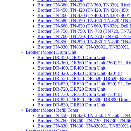
Brother TN-360, TN-330 (TN360, TN330), Ricoh
Brother TN-450, TN-420 (TN420, TN420) (450)
Brother TN-460, TN-430 (TN460, TN430) (460) !
Brother TN-580, TN-550, TN-650, TN-620 (TN5
Brother TN-660, TN-630 (TN660, TN630), Dell
Brother TN-750, TN-750, TN-780 (TN720, TN7
Brother TN-760, TN-730, TN-770 (TN760, TN7
Brother TN-850, TN-820, TN-880, TN-890 (TN
Brother TN-830, TN830, TN-830XL, TN830XL
Brother (Mono) Drum Unit
Brother DR-350, DR350 Drum Unit
Brother DR-360, DR360 Drum Unit (360) !!! , Ri
Brother DR-400, DR400 Drum Unit
Brother DR-420, DR420 Drum Unit (420) !!!
Brother DR-520, DR520, DR-620, DR620, Bizhu
Brother DR-630, DR630 Drum Unit (630) !!! , 
Brother DR-720, DR720 Drum Unit
Brother DR-730, DR730 Drum Unit (730) !!!
Brother DR-820, DR820, DR-890, DR890 Drum 
Brother DR-830, DR830 Drum Unit
Brother (Mono) Refill Toner
Brother TN-450, TN-420, TN-350, TN-360, TN45
Brother TN-760, TN760, TN-730, TN730, TN-660
Brother TN-830, TN830, TN-830XL, TN830XL (R