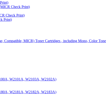
rint)
MICR Check Print)
R Check Print)
 Print)
ine, Compatible, MICR) Toner Cartridges , including Mono, Color Tone
100A, W2101A, W2103A, W2102A)
180A, W2181A, W2182A, W2183A)