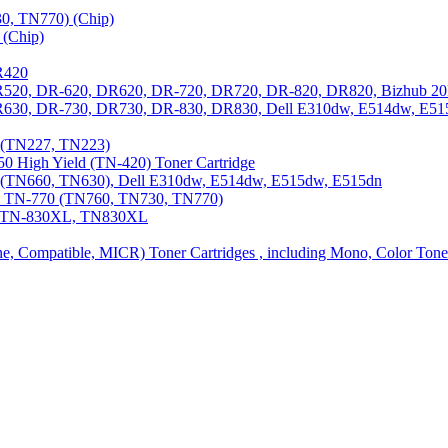
0, TN770) (Chip)
(Chip)
R420
DR520, DR-620, DR620, DR-720, DR720, DR-820, DR820, Bizhub 20
 DR630, DR-730, DR730, DR-830, DR830, Dell E310dw, E514dw, E5
3 (TN227, TN223)
0 High Yield (TN-420) Toner Cartridge
0 (TN660, TN630), Dell E310dw, E514dw, E515dw, E515dn
0, TN-770 (TN760, TN730, TN770)
0, TN-830XL, TN830XL
ine, Compatible, MICR) Toner Cartridges , including Mono, Color Tone