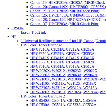
Canon 119, HP CF280A, CE505A (MICR Check P
Canon 120, Canon 119X, HP CF280X, CE505X (
Canon 121, HP CF287A (MICR Check Print)
Canon 125, HP CB435A, CB436A, CE285A (MIC
Canon 128, Canon 126, HP CE278A (MICR Check
Canon 137, HP CF283A (MICR Check Print)
EPSON
Epson T-502 ink
HP
” Universal Refilling instruction ” for HP, Canon (Genu
HP (Color) Toner Cartridge 1
HP CF210A, CF211A, CF212A, CF213A
HP CF350A, CF351A, CF352A, CF353A
HP CF410X, CF411X, CF412X, CF413X
HP CF500X, CF501X, CF503X, CF502X
HP CF510A, CF511A, CF513A, CF512A
HP W2020X, W2021X, W2023X, W2022X
HP W2060A, W2061A, W2063A, W2062A
HP W2100X, W2101X, W2103X, W2102X (W2
HP W2110X, W2111X, W2112X, W2113X
HP W2310A, W2311A, W2312A, W2313A
HP W2180X, W2181X, W2182X, W2183X (W2
HP (Color) Toner Cartridge 2
HP CB540A, CB541A, CB542A, CB543A
HP CC530A, CC531A, CC533A, CC532A