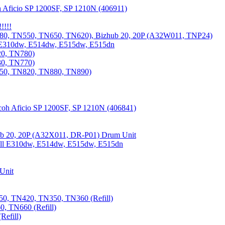
 Aficio SP 1200SF, SP 1210N (406911)
!!!!
80, TN550, TN650, TN620), Bizhub 20, 20P (A32W011, TNP24)
 E310dw, E514dw, E515dw, E515dn
20, TN780)
30, TN770)
850, TN820, TN880, TN890)
coh Aficio SP 1200SF, SP 1210N (406841)
b 20, 20P (A32X011, DR-P01) Drum Unit
Dell E310dw, E514dw, E515dw, E515dn
Unit
0, TN420, TN350, TN360 (Refill)
, TN660 (Refill)
efill)