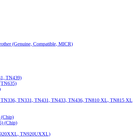
 Brother (Genuine, Compatible, MICR)
31, TN439)
(TN635)
)
, TN336, TN331, TN431, TN433, TN436, TN810 XL, TN815 XL
(Chip)
) (Chip)
TN920XXL, TN920UXXL)