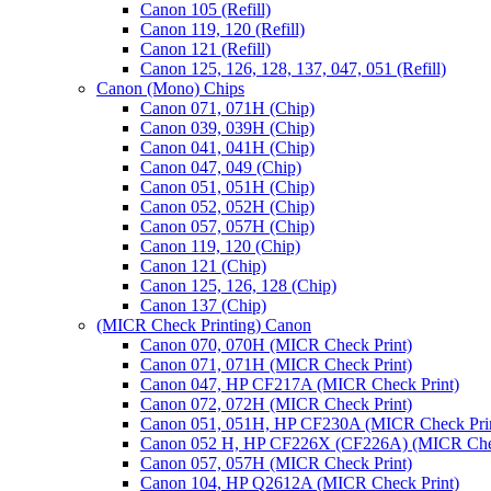
Canon 105 (Refill)
Canon 119, 120 (Refill)
Canon 121 (Refill)
Canon 125, 126, 128, 137, 047, 051 (Refill)
Canon (Mono) Chips
Canon 071, 071H (Chip)
Canon 039, 039H (Chip)
Canon 041, 041H (Chip)
Canon 047, 049 (Chip)
Canon 051, 051H (Chip)
Canon 052, 052H (Chip)
Canon 057, 057H (Chip)
Canon 119, 120 (Chip)
Canon 121 (Chip)
Canon 125, 126, 128 (Chip)
Canon 137 (Chip)
(MICR Check Printing) Canon
Canon 070, 070H (MICR Check Print)
Canon 071, 071H (MICR Check Print)
Canon 047, HP CF217A (MICR Check Print)
Canon 072, 072H (MICR Check Print)
Canon 051, 051H, HP CF230A (MICR Check Pri
Canon 052 H, HP CF226X (CF226A) (MICR Chec
Canon 057, 057H (MICR Check Print)
Canon 104, HP Q2612A (MICR Check Print)