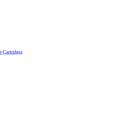
r Cartridges