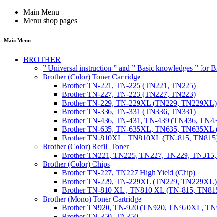
Main Menu
Menu shop pages
Main Menu
BROTHER
” Universal instruction ” and ” Basic knowledges ” for
Brother (Color) Toner Cartridge
Brother TN-221, TN-225 (TN221, TN225)
Brother TN-227, TN-223 (TN227, TN223)
Brother TN-229, TN-229XL (TN229, TN229XL)
Brother TN-336, TN-331 (TN336, TN331)
Brother TN-436, TN-431, TN-439 (TN436, TN4
Brother TN-635, TN-635XL, TN635, TN635XL 
Brother TN-810XL , TN810XL (TN-815, TN815
Brother (Color) Refill Toner
Brother TN221, TN225, TN227, TN229, TN315
Brother (Color) Chips
Brother TN-227, TN227 High Yield (Chip)
Brother TN-229, TN-229XL (TN229, TN229XL) 
Brother TN-810 XL , TN810 XL (TN-815, TN815
Brother (Mono) Toner Cartridge
Brother TN920, TN-920 (TN920, TN920XL, 
Brother TN-350, TN350