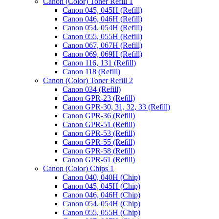
Canon (Color) Toner Refill 1
Canon 045, 045H (Refill)
Canon 046, 046H (Refill)
Canon 054, 054H (Refill)
Canon 055, 055H (Refill)
Canon 067, 067H (Refill)
Canon 069, 069H (Refill)
Canon 116, 131 (Refill)
Canon 118 (Refill)
Canon (Color) Toner Refill 2
Canon 034 (Refill)
Canon GPR-23 (Refill)
Canon GPR-30, 31, 32, 33 (Refill)
Canon GPR-36 (Refill)
Canon GPR-51 (Refill)
Canon GPR-53 (Refill)
Canon GPR-55 (Refill)
Canon GPR-58 (Refill)
Canon GPR-61 (Refill)
Canon (Color) Chips 1
Canon 040, 040H (Chip)
Canon 045, 045H (Chip)
Canon 046, 046H (Chip)
Canon 054, 054H (Chip)
Canon 055, 055H (Chip)