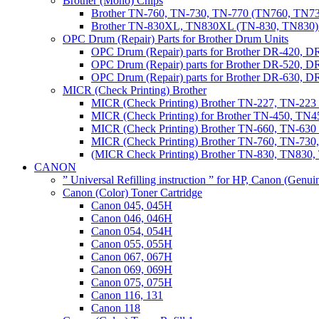
Brother (Mono) Chips
Brother TN-760, TN-730, TN-770 (TN760, TN73
Brother TN-830XL, TN830XL (TN-830, TN830) 
OPC Drum (Repair) Parts for Brother Drum Units
OPC Drum (Repair) parts for Brother DR-420, D
OPC Drum (Repair) parts for Brother DR-520, 
OPC Drum (Repair) parts for Brother DR-630,
MICR (Check Printing) Brother
MICR (Check Printing) Brother TN-227, TN-22
MICR (Check Printing) for Brother TN-450, TN45
MICR (Check Printing) Brother TN-660, TN-63
MICR (Check Printing) Brother TN-760, TN-73
(MICR Check Printing) Brother TN-830, TN83
CANON
” Universal Refilling instruction ” for HP, Canon (Genu
Canon (Color) Toner Cartridge
Canon 045, 045H
Canon 046, 046H
Canon 054, 054H
Canon 055, 055H
Canon 067, 067H
Canon 069, 069H
Canon 075, 075H
Canon 116, 131
Canon 118