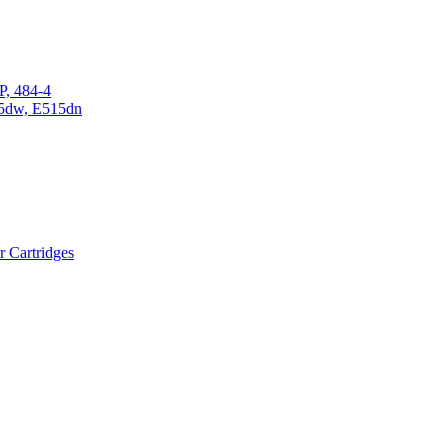
P, 484-4
15dw, E515dn
r Cartridges