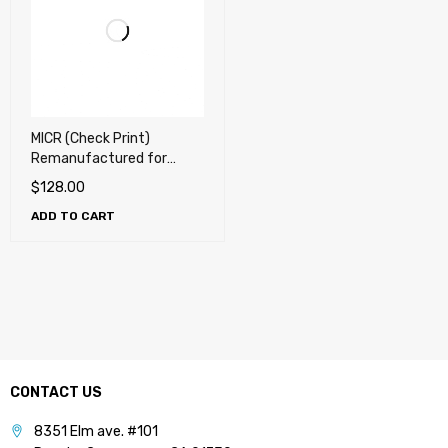
MICR (Check Print)
Remanufactured for
Samsung 201, MLT-D201L
$
128.00
/ XAA Toner Cartridge
ADD TO CART
CONTACT US
8351 Elm ave. #101