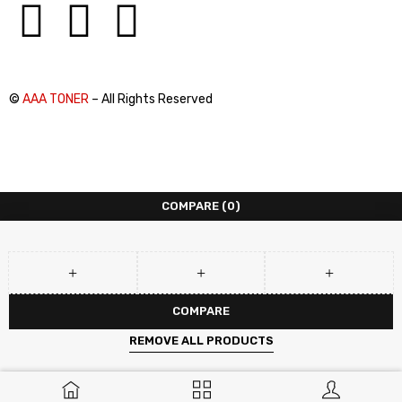
©
AAA TONER
– All Rights Reserved
COMPARE
(0)
COMPARE
REMOVE ALL PRODUCTS