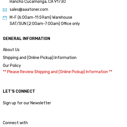
Rancho Cucamonga, CA 91730
sales@aaatoner.com
M-F (6:00am-11:59am) Warehouse
SAT/SUN (2:00am-7:00am) Office only
GENERAL INFORMATION
About Us
Shipping and (Online Pickup) Information
Our Policy
** Please Review Shipping and (Online Pickup) Information **
LET’S CONNECT
Sign up for our Newsletter
Connect with