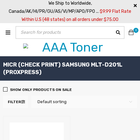
We Ship to Worldwide,
Canada/AK/HI/PR/GU/AS/VI/MP/APO/FPO ...
$9.99 Flat Rate
Within U.S (48 states) on all orders under $75.00
0
MICR (CHECK PRINT) SAMSUNG MLT-D201L
(PROXPRESS)
SHOW ONLY PRODUCTS ON SALE
Default sorting
FILTER