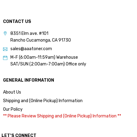
CONTACT US
8351 Elm ave. #101
Rancho Cucamonga, CA 91730
sales@aaatoner.com
M-F (6:00am-11:59am) Warehouse
SAT/SUN (2:00am-7:00am) Office only
GENERAL INFORMATION
About Us
Shipping and (Online Pickup) Information
Our Policy
** Please Review Shipping and (Online Pickup) Information **
LET’S CONNECT