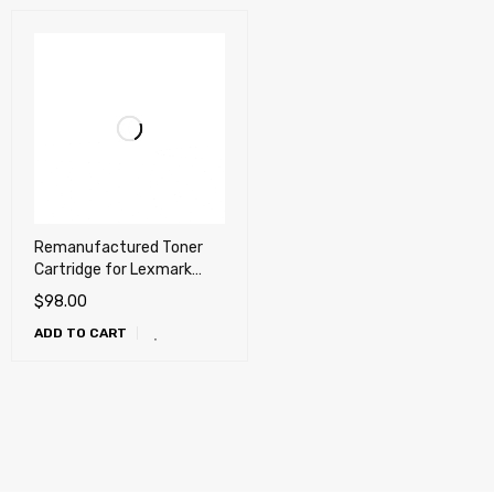
Remanufactured Toner
Cartridge for Lexmark
T650, T652, T654, T656,
$
98.00
X651, X652, X654, X656,
ADD TO CART
X658, OKI MB780, MB790,
Dell 5230n, 5230dn,
5350dn, 5530dn, 5535dn
(25k)