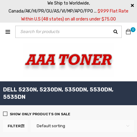
We Ship to Worldwide,
Canada/AK/HI/PR/GU/AS/VI/MP/APO/FPO ...
$9.99 Flat Rate
Within U.S (48 states) on all orders under $75.00
0
DELL 5230N, 5230DN, 5350DN, 5530DN,
5535DN
SHOW ONLY PRODUCTS ON SALE
Default sorting
FILTER