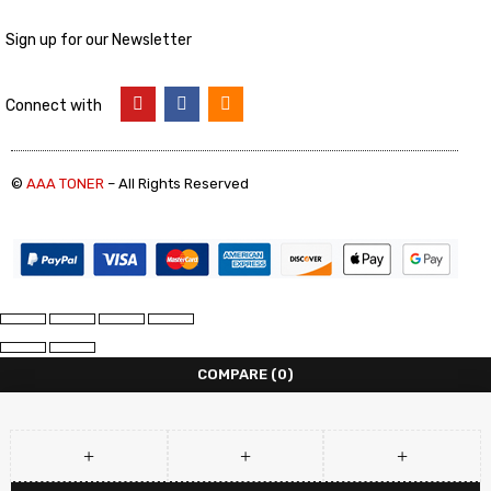
Sign up for our Newsletter
Connect with
©
AAA TONER
– All Rights Reserved
COMPARE
(0)