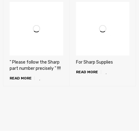
" Please follow the Sharp
For Sharp Supplies
part number precisely " !!!!
READ MORE
READ MORE