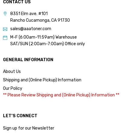
CONTACT US
8351 Elm ave. #101
Rancho Cucamonga, CA 91730
sales@aaatoner.com
M-F (6:00am-11:59am) Warehouse
SAT/SUN (2:00am-7:00am) Office only
GENERAL INFORMATION
About Us
Shipping and (Online Pickup) Information
Our Policy
** Please Review Shipping and (Online Pickup) Information **
LET’S CONNECT
Sign up for our Newsletter