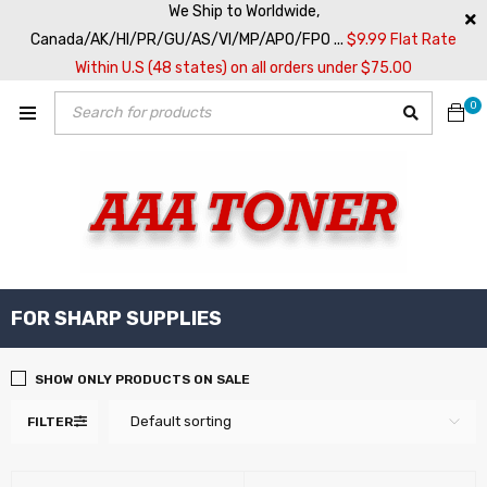
We Ship to Worldwide,
Canada/AK/HI/PR/GU/AS/VI/MP/APO/FPO ...
$9.99 Flat Rate
Within U.S (48 states) on all orders under $75.00
0
FOR SHARP SUPPLIES
SHOW ONLY PRODUCTS ON SALE
Default sorting
FILTER