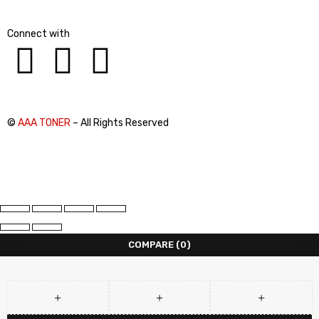
Connect with
©
AAA TONER
– All Rights Reserved
COMPARE
(0)