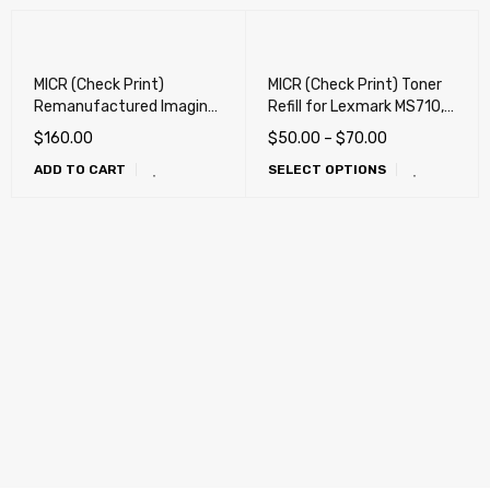
MICR (Check Print)
MICR (Check Print) Toner
Remanufactured Imaging
Refill for Lexmark MS710,
Drum for Lexmark
MS711, MS810, MS811,
$
160.00
$
50.00
–
$
70.00
52D0ZA0, 52D0Z00
MS812, MX710, MX711,
ADD TO CART
SELECT OPTIONS
Imaging Unit
MX810, MX811, MX812,
M3150, XM3150, XM5163,
XM5170, XM5263, XM7155,
XM7163 X, XM7170,
XM7170X, XM726,
XM5270, M1145, XM1145,
XM1135, M3250, XM3250,
M1140, XM1140, MS817,
MS818