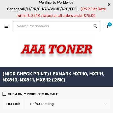
We Ship to Worldwide,
Canada/AK/HI/PR/GU/AS/VI/MP/APO/FPO ...
$9.99 Flat Rate
Within U.S (48 states) on all orders under $75.00
0
(MICR CHECK PRINT) LEXMARK MX710, MX711,
MX810, MX811, MX812 (25K)
SHOW ONLY PRODUCTS ON SALE
Default sorting
FILTER