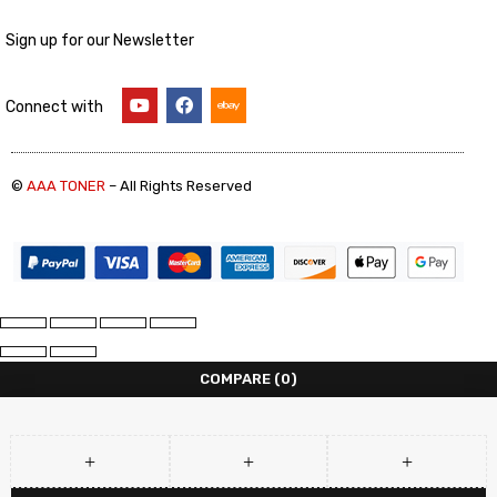
Sign up for our Newsletter
Connect with
©
AAA TONER
– All Rights Reserved
COMPARE
(0)