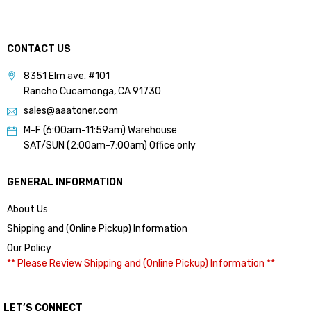
CONTACT US
8351 Elm ave. #101
Rancho Cucamonga, CA 91730
sales@aaatoner.com
M-F (6:00am-11:59am) Warehouse
SAT/SUN (2:00am-7:00am) Office only
GENERAL INFORMATION
About Us
Shipping and (Online Pickup) Information
Our Policy
** Please Review Shipping and (Online Pickup) Information **
LET’S CONNECT