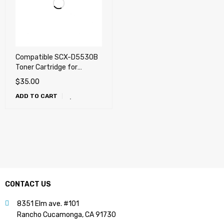
Compatible SCX-D5530B
Toner Cartridge for
Samsung SCX-5530FN
$
35.00
ADD TO CART
CONTACT US
8351 Elm ave. #101
Rancho Cucamonga, CA 91730