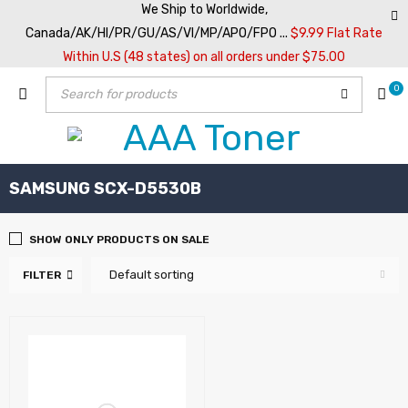
We Ship to Worldwide,
Canada/AK/HI/PR/GU/AS/VI/MP/APO/FPO ...
$9.99 Flat Rate
Within U.S (48 states) on all orders under $75.00
0
SAMSUNG SCX-D5530B
SHOW ONLY PRODUCTS ON SALE
Default sorting
FILTER