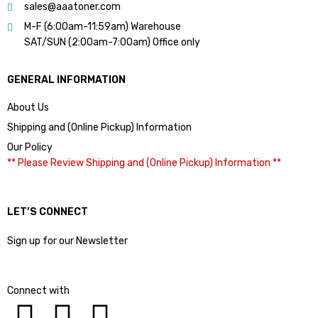
sales@aaatoner.com
M-F (6:00am-11:59am) Warehouse
SAT/SUN (2:00am-7:00am) Office only
GENERAL INFORMATION
About Us
Shipping and (Online Pickup) Information
Our Policy
** Please Review Shipping and (Online Pickup) Information **
LET’S CONNECT
Sign up for our Newsletter
Connect with