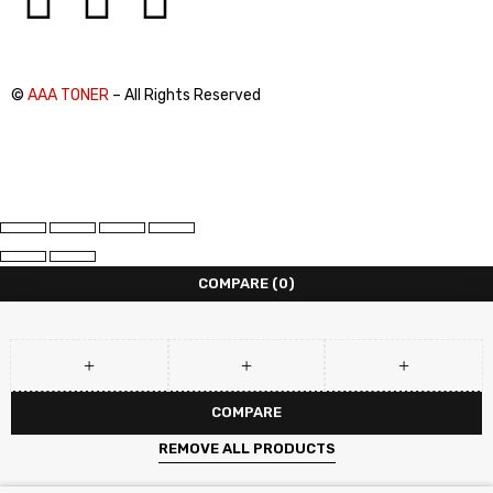
©
AAA TONER
– All Rights Reserved
COMPARE
(0)
COMPARE
REMOVE ALL PRODUCTS