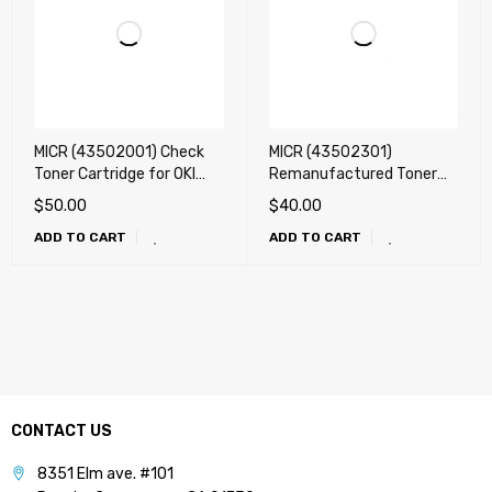
MICR (43502001) Check
MICR (43502301)
Toner Cartridge for OKI
Remanufactured Toner
Okidata B4550, B4600
Cartridge for OKI B4400,
$
50.00
$
40.00
(Big one) - ONLY !!!
B4500, B4550, B4600
ADD TO CART
ADD TO CART
(3k)
CONTACT US
8351 Elm ave. #101