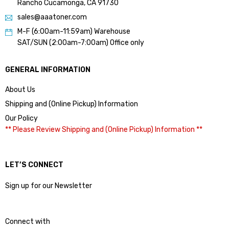
Rancho Cucamonga, CA 91730
sales@aaatoner.com
M-F (6:00am-11:59am) Warehouse
SAT/SUN (2:00am-7:00am) Office only
GENERAL INFORMATION
About Us
Shipping and (Online Pickup) Information
Our Policy
** Please Review Shipping and (Online Pickup) Information **
LET’S CONNECT
Sign up for our Newsletter
Connect with