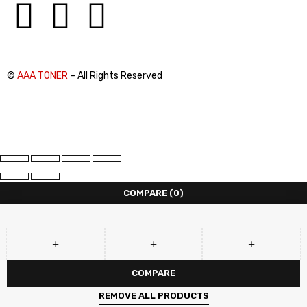
©
AAA TONER
– All Rights Reserved
COMPARE
(0)
COMPARE
REMOVE ALL PRODUCTS