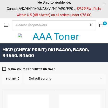
We Ship to Worldwide,
Canada/AK/HI/PR/GU/AS/VI/MP/APO/FPO ...
$9.99 Flat Rate
Within U.S (48 states) on all orders under $75.00
0
MICR (CHECK PRINT) OKI B4400, B4500,
B4550, B4600
SHOW ONLY PRODUCTS ON SALE
Default sorting
FILTER