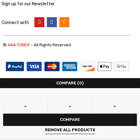
Sign up for our Newsletter
Connect with
©
AAA TONER
– All Rights Reserved
COMPARE
(0)
COMPARE
REMOVE ALL PRODUCTS