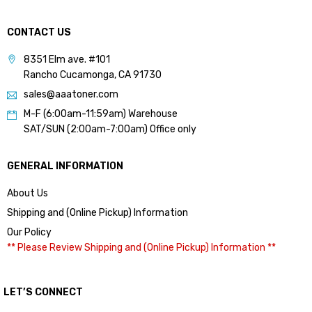
CONTACT US
8351 Elm ave. #101
Rancho Cucamonga, CA 91730
sales@aaatoner.com
M-F (6:00am-11:59am) Warehouse
SAT/SUN (2:00am-7:00am) Office only
GENERAL INFORMATION
About Us
Shipping and (Online Pickup) Information
Our Policy
** Please Review Shipping and (Online Pickup) Information **
LET’S CONNECT