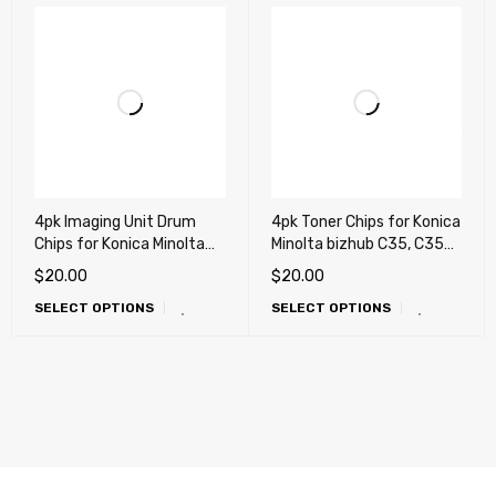
4pk Imaging Unit Drum
4pk Toner Chips for Konica
Chips for Konica Minolta
Minolta bizhub C35, C35P
bizhub C25, C35 (IUP14)
(TNP22)
$
20.00
$
20.00
SELECT OPTIONS
SELECT OPTIONS