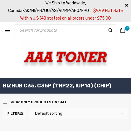
We Ship to Worldwide,
Canada/AK/HI/PR/GU/AS/VI/MP/APO/FPO ...
$9.99 Flat Rate
Within U.S (48 states) on all orders under $75.00
0
BIZHUB C35, C35P (TNP22, IUP14) (CHIP)
SHOW ONLY PRODUCTS ON SALE
Default sorting
FILTER