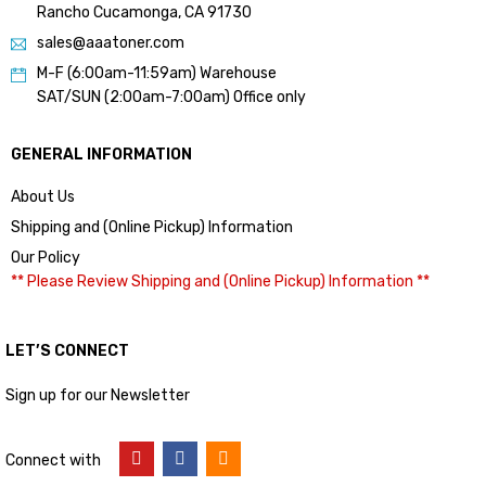
Rancho Cucamonga, CA 91730
sales@aaatoner.com
M-F (6:00am-11:59am) Warehouse
SAT/SUN (2:00am-7:00am) Office only
GENERAL INFORMATION
About Us
Shipping and (Online Pickup) Information
Our Policy
** Please Review Shipping and (Online Pickup) Information **
LET’S CONNECT
Sign up for our Newsletter
Connect with