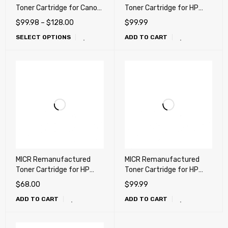
Toner Cartridge for Canon
Toner Cartridge for HP
057, 057H High Capacity
CF226X, 26X Canon 052H
$
99.98
–
$
128.00
$
99.99
(Check printing)
High Yield (HP CF226A,
SELECT OPTIONS
ADD TO CART
26A, Canon 052)
MICR Remanufactured
MICR Remanufactured
Toner Cartridge for HP
Toner Cartridge for HP
CF280A (80A), CE505A
CF287A (87A), Canon 121,
$
68.00
$
99.99
(05A), Canon 119A -
LaserJet M506, M527,
ADD TO CART
ADD TO CART
UNIVERSAL
D1620, D1650