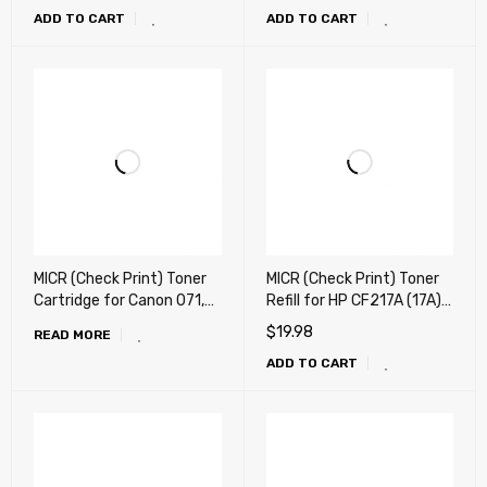
ADD TO CART
ADD TO CART
Cartridge
Cartridge
MICR (Check Print) Toner
MICR (Check Print) Toner
Cartridge for Canon 071,
Refill for HP CF217A (17A)
071H, 071 h Toner
MICR Refill Toner , Canon
$
19.98
READ MORE
Cartridge
047 MICR Refill Toner - "
ADD TO CART
80g " + Chip