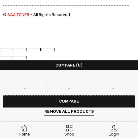
©
AAA TONER
– All Rights Reserved
COMPARE
(0)
COMPARE
REMOVE ALL PRODUCTS
Home
Shop
Login