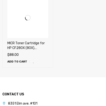
MICR Toner Cartridge for
HP CF280X (80X),
CE505X (05X), Canon
$
88.00
119X, Canon 120 -
ADD TO CART
UNIVERSAL
CONTACT US
8351 Elm ave. #101