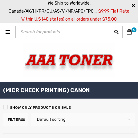
We Ship to Worldwide,
Canada/AK/HI/PR/GU/AS/VI/MP/APO/FPO ...
$9.99 Flat Rate
Within U.S (48 states) on all orders under $75.00
0
(MICR CHECK PRINTING) CANON
SHOW ONLY PRODUCTS ON SALE
Default sorting
FILTER