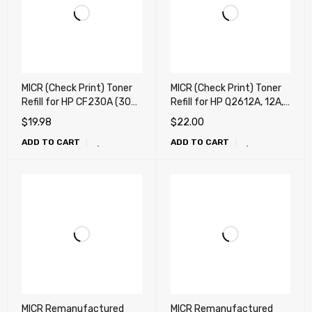
MICR (Check Print) Toner
MICR (Check Print) Toner
Refill for HP CF230A (30A)
Refill for HP Q2612A, 12A,
MICR Refill Toner , Canon
Canon 104 MICR Refill
$
19.98
$
22.00
051 MICR Refill Toner - "
Toner - " 100g "
ADD TO CART
ADD TO CART
80g " + Chip
MICR Remanufactured
MICR Remanufactured