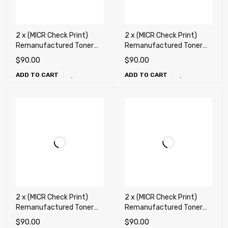
2 x (MICR Check Print)
2 x (MICR Check Print)
Remanufactured Toner
Remanufactured Toner
Cartridge for HP CE278A,
Cartridge for HP CF217A
$
90.00
$
90.00
78A, Canon 128, Canon
(17A) , Canon 047 Toner
ADD TO CART
ADD TO CART
126
Cartridge
2 x (MICR Check Print)
2 x (MICR Check Print)
Remanufactured Toner
Remanufactured Toner
Cartridge for HP CF230A
Cartridge for HP CF283A
$
90.00
$
90.00
(30A), Canon 051 Toner
(83A), Canon 137 Toner