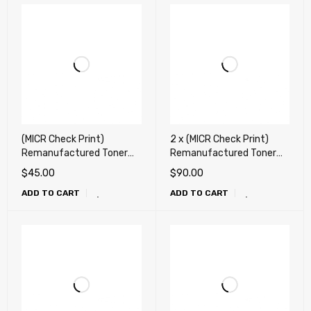
(MICR Check Print)
2 x (MICR Check Print)
Remanufactured Toner
Remanufactured Toner
Cartridge for HP Q2612A,
Cartridge for HP CB435A,
$
45.00
$
90.00
12A, Canon 104 Toner
35A, CB436A, 36A,
ADD TO CART
ADD TO CART
Cartridge
CE285A, 85A, Canon 125